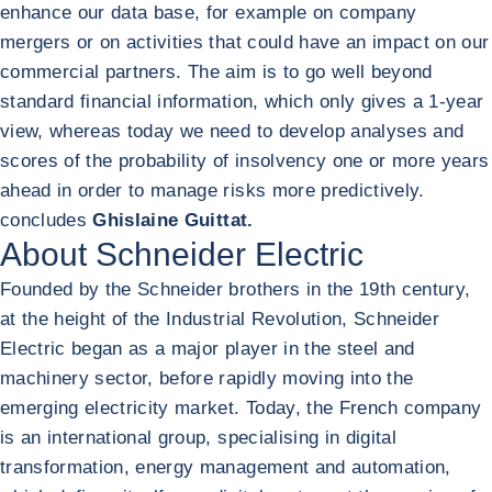
enhance our data base, for example on company
mergers or on activities that could have an impact on our
commercial partners. The aim is to go well beyond
standard financial information, which only gives a 1-year
view, whereas today we need to develop analyses and
scores of the probability of insolvency one or more years
ahead in order to manage risks more predictively.
concludes
Ghislaine Guittat.
About Schneider Electric
Founded by the Schneider brothers in the 19th century,
at the height of the Industrial Revolution, Schneider
Electric began as a major player in the steel and
machinery sector, before rapidly moving into the
emerging electricity market. Today, the French company
is an international group, specialising in digital
transformation, energy management and automation,