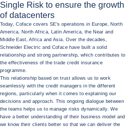
Single Risk to ensure the growth
of datacenters
Today, Coface covers SE's operations in Europe, North
America, North Africa, Latin America, the Near and
Middle East, Africa and Asia. Over the decades,
Schneider Electric and Coface have built a solid
relationship and strong partnership, which contributes to
the effectiveness of the trade credit insurance
programme.
This relationship based on trust allows us to work
seamlessly with the credit managers in the different
regions, particularly when it comes to explaining our
decisions and approach. This ongoing dialogue between
the teams helps us to manage risks dynamically. We
have a better understanding of their business model and
we know their clients better so that we can deliver the