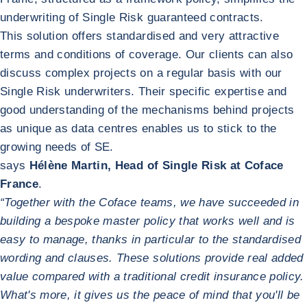
underwriting of Single Risk guaranteed contracts.
This solution offers standardised and very attractive
terms and conditions of coverage. Our clients can also
discuss complex projects on a regular basis with our
Single Risk underwriters. Their specific expertise and
good understanding of the mechanisms behind projects
as unique as data centres enables us to stick to the
growing needs of SE.
says
Hélène Martin, Head of Single Risk at Coface
France
.
“Together with the Coface teams, we have succeeded in
building a bespoke master policy that works well and is
easy to manage, thanks in particular to the standardised
wording and clauses. These solutions provide real added
value compared with a traditional credit insurance policy.
What's more, it gives us the peace of mind that you'll be