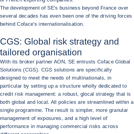
The development of SE's business beyond France over
several decades has even been one of the driving forces
behind Coface's internationalisation.
CGS: Global risk strategy and
tailored organisation
With its broker partner AON, SE entrusts Coface Global
Solutions (CGS). CGS solutions are specifically
designed to meet the needs of multinationals, in
particular by setting up a structure wholly dedicated to
credit risk management: a robust, glocal strategy that is
both global and local. All policies are streamlined within a
single programme. The result is simpler, more granular
management of exposures, and a high level of
performance in managing commercial risks across