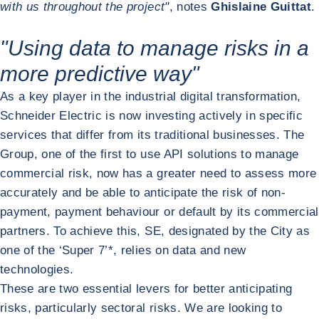
with us throughout the project"
, notes
Ghislaine Guittat
.
"Using data to manage risks in a
more predictive way"
As a key player in the industrial digital transformation,
Schneider Electric is now investing actively in specific
services that differ from its traditional businesses. The
Group, one of the first to use API solutions to manage
commercial risk, now has a greater need to assess more
accurately and be able to anticipate the risk of non-
payment, payment behaviour or default by its commercial
partners. To achieve this, SE, designated by the City as
one of the ‘Super 7’*, relies on data and new
technologies.
These are two essential levers for better anticipating
risks, particularly sectoral risks. We are looking to