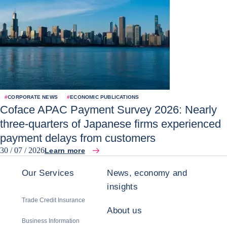
#
CORPORATE NEWS
#
ECONOMIC PUBLICATIONS
Coface APAC Payment Survey 2026: Nearly
three-quarters of Japanese firms experienced
payment delays from customers
30 / 07 / 2026
Learn more
Our Services
News, economy and
insights
Trade Credit Insurance
About us
Business Information