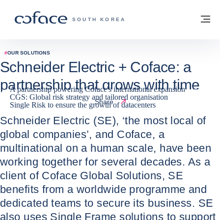
Go to content
Back to homepage
M
COFACE FOR TRADE - GROUP WEBSITE
SOUTH KOREA
#
OUR SOLUTIONS
Schneider Electric + Coface: a
partnership that grows with time
A partnership powering Coface's international expansion
CGS: Global risk strategy and tailored organisation
04 / 06 / 2024
Share
Single Risk to ensure the growth of datacenters
Schneider Electric (SE), ‘the most local of
global companies’, and Coface, a
multinational on a human scale, have been
working together for several decades. As a
client of Coface Global Solutions, SE
benefits from a worldwide programme and
dedicated teams to secure its business. SE
also uses Single Frame solutions to support