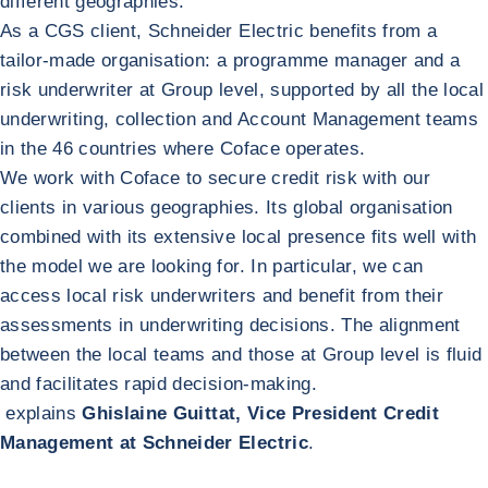
different geographies.
As a CGS client, Schneider Electric benefits from a
tailor-made organisation: a programme manager and a
risk underwriter at Group level, supported by all the local
underwriting, collection and Account Management teams
in the 46 countries where Coface operates.
We work with Coface to secure credit risk with our
clients in various geographies. Its global organisation
combined with its extensive local presence fits well with
the model we are looking for. In particular, we can
access local risk underwriters and benefit from their
assessments in underwriting decisions. The alignment
between the local teams and those at Group level is fluid
and facilitates rapid decision-making.
explains
Ghislaine Guittat, Vice President Credit
Management at Schneider Electric
.