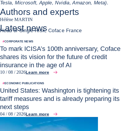
Tesla, Microsoft, Apple, Nvidia, Amazon, Meta).
Authors and experts
Hélène MARTIN
Latest news
Head of Single Risk, Coface France
#
CORPORATE NEWS
To mark ICISA’s 100th anniversary, Coface
shares its vision for the future of credit
insurance in the age of AI
10 / 08 / 2026
Learn more
#
ECONOMIC PUBLICATIONS
United States: Washington is tightening its
tariff measures and is already preparing its
next steps
04 / 08 / 2026
Learn more