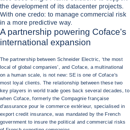
the development of its datacenter projects.
With one credo: to manage commercial risk
in a more predictive way.
A partnership powering Coface's
international expansion
The partnership between Schneider Electric, ‘the most
local of global companies’, and Coface, a multinational
on a human scale, is not new: SE is one of Coface's
most loyal clients. The relationship between these two
key players in world trade goes back several decades, to
when Coface, formerly the Compagnie française
d'assurance pour le commerce extérieur, specialised in
export credit insurance, was mandated by the French
government to insure the political and commercial risks
of French exporting companies.