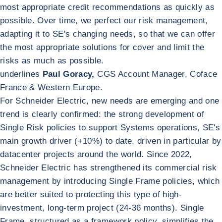
most appropriate credit recommendations as quickly as
possible. Over time, we perfect our risk management,
adapting it to SE's changing needs, so that we can offer
the most appropriate solutions for cover and limit the
risks as much as possible.
underlines
Paul Goracy,
CGS Account Manager, Coface
France & Western Europe.
For Schneider Electric, new needs are emerging and one
trend is clearly confirmed: the strong development of
Single Risk policies to support Systems operations, SE's
main growth driver (+10%) to date, driven in particular by
datacenter projects around the world. Since 2022,
Schneider Electric has strengthened its commercial risk
management by introducing Single Frame policies, which
are better suited to protecting this type of high-
investment, long-term project (24-36 months). Single
Frame, structured as a framework policy, simplifies the