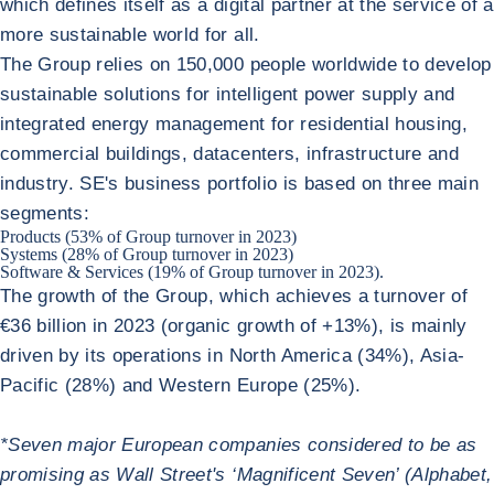
which defines itself as a digital partner at the service of a
more sustainable world for all.
The Group relies on 150,000 people worldwide to develop
sustainable solutions for intelligent power supply and
integrated energy management for residential housing,
commercial buildings, datacenters, infrastructure and
industry. SE's business portfolio is based on three main
segments:
Products (53% of Group turnover in 2023)
Systems (28% of Group turnover in 2023)
Software & Services (19% of Group turnover in 2023).
The growth of the Group, which achieves a turnover of
€36 billion in 2023 (organic growth of +13%), is mainly
driven by its operations in North America (34%), Asia-
Pacific (28%) and Western Europe (25%).
*Seven major European companies considered to be as
promising as Wall Street's ‘Magnificent Seven’ (Alphabet,