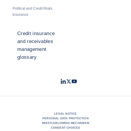
Political and Credit Risks
Insurance
Credit insurance
and receivables
management
glossary
LinkedIn
Twitter
Youtube
- Coface
- Coface
- Coface
LEGAL NOTICE
PERSONAL DATA PROTECTION
WHISTLEBLOWING MECHANISM
CONSENT CHOICES