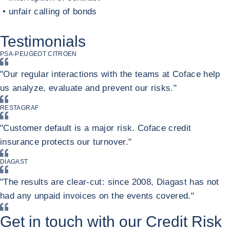
• unfair calling of bonds
Return to Contracts and financing with a private buyer
Testimonials
PSA-PEUGEOT CITROEN
"Our regular interactions with the teams at Coface help
us analyze, evaluate and prevent our risks."
RESTAGRAF
"Customer default is a major risk. Coface credit
insurance protects our turnover."
DIAGAST
"The results are clear-cut: since 2008, Diagast has not
had any unpaid invoices on the events covered."
Get in touch with our Credit Risk