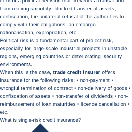
form of a political decision that prevents a transaction
from running smoothly: blocked transfer of assets,
confiscation, the unilateral refusal of the authorities to
comply with their obligations, an embargo,
nationalisation, expropriation, etc.
Political risk is a fundamental part of project risk,
especially for large-scale industrial projects in unstable
regions, emerging countries or deteriorating security
environments.
When this is the case,
trade credit insurer
offers
insurance for the following risks: • non-payment •
wrongful termination of contract • non-delivery of goods •
confiscation of assets • non-transfer of dividends • non-
reimbursement of loan maturities • licence cancellation •
etc.
What is single-risk credit insurance?