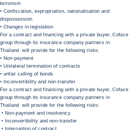
terrorism
• Confiscation, expropriation, nationalisation and
dispossession
• Changes in legislation
Return to Investments, assets, subsidiaries and holdings abroad
Policies with a public buyer
For a contract and financing with a private buyer, Coface
group through its insurance company partners in
Thailand will provide for the following risks:
• Non-payment
• Unilateral termination of contracts
• unfair calling of bonds
• Inconvertibility and non-transfer
Return to Policies with a public buyer
Contracts and financing with a private buy
For a contract and financing with a private buyer, Coface
group through its insurance company partners in
Thailand will provide for the following risks:
• Non-payment and insolvency
• Inconvertibility and non-transfer
• Interruption of contract