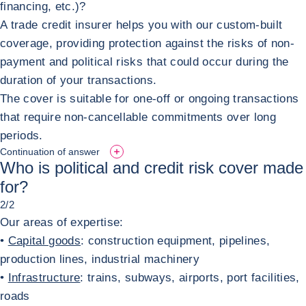
financing, etc.)?
A trade credit insurer helps you with our custom-built
coverage, providing protection against the risks of non-
payment and political risks that could occur during the
duration of your transactions.
The cover is suitable for one-off or ongoing transactions
that require non-cancellable commitments over long
periods.
Continuation of answer
Who is political and credit risk cover made
for?
2/2
Our areas of expertise:
•
Capital goods
: construction equipment, pipelines,
production lines, industrial machinery
•
Infrastructure
: trains, subways, airports, port facilities,
roads