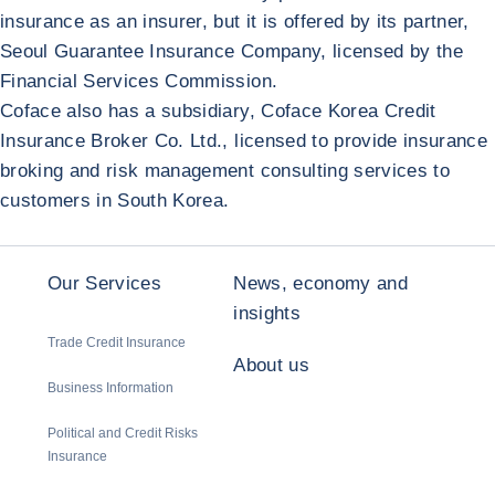
insurance as an insurer, but it is offered by its partner,
Seoul Guarantee Insurance Company, licensed by the
Financial Services Commission.
Coface also has a subsidiary, Coface Korea Credit
Insurance Broker Co. Ltd., licensed to provide insurance
broking and risk management consulting services to
customers in South Korea.
Our Services
News, economy and
insights
Trade Credit Insurance
About us
Business Information
Political and Credit Risks
Insurance