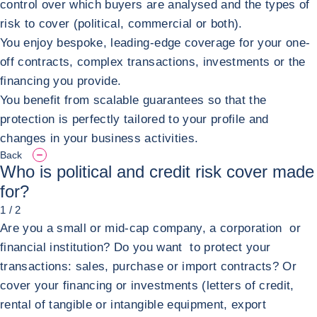
control over which buyers are analysed and the types of
risk to cover (political, commercial or both).
You enjoy bespoke, leading-edge coverage for your one-
off contracts, complex transactions, investments or the
financing you provide.
You benefit from scalable guarantees so that the
protection is perfectly tailored to your profile and
changes in your business activities.
Back
Who is political and credit risk cover made
for?
1 / 2
Are you a small or mid-cap company, a corporation or
financial institution? Do you want to protect your
transactions: sales, purchase or import contracts? Or
cover your financing or investments (letters of credit,
rental of tangible or intangible equipment, export