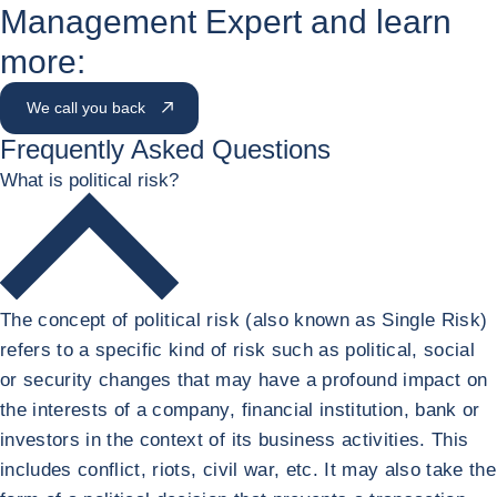
Management Expert and learn
more:
We call you back
Frequently Asked Questions
What is political risk?
The concept of political risk (also known as Single Risk)
refers to a specific kind of risk such as political, social
or security changes that may have a profound impact on
the interests of a company, financial institution, bank or
investors in the context of its business activities. This
includes conflict, riots, civil war, etc. It may also take the