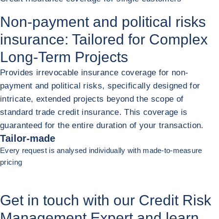
Non-payment and political risks
insurance: Tailored for
Complex
Long-Term Projects
Provides irrevocable insurance coverage for non-
payment and political risks, specifically designed for
intricate, extended projects beyond the scope of
standard trade credit insurance. This coverage is
guaranteed for the entire duration of your transaction.
Tailor-made
Every request is analysed individually with made-to-measure
pricing
Previous (go back to last item)
Next
Get in touch with our Credit Risk
Management Expert and learn