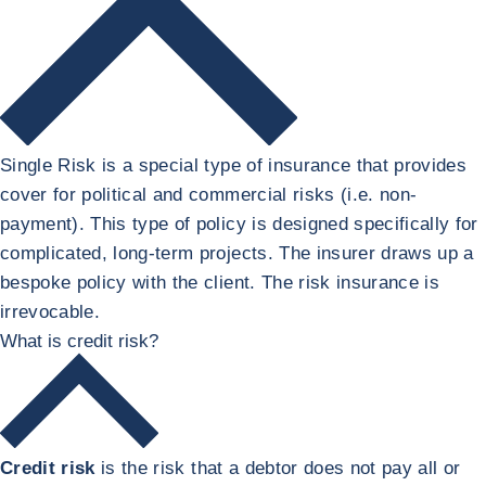
Single Risk is a special type of insurance that provides
cover for political and commercial risks (i.e. non-
payment). This type of policy is designed specifically for
complicated, long-term projects. The insurer draws up a
bespoke policy with the client. The risk insurance is
irrevocable.
What is credit risk?
Credit risk
is the risk that a debtor does not pay all or