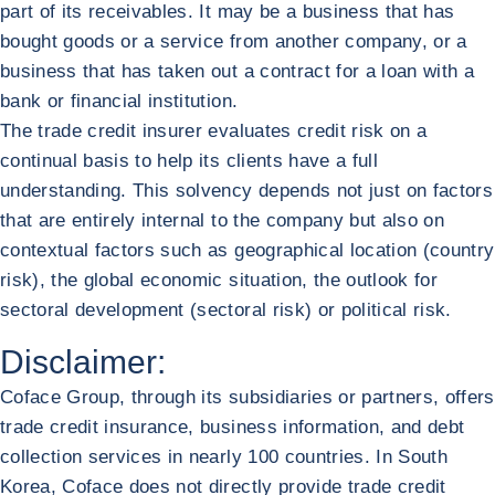
part of its receivables. It may be a business that has
bought goods or a service from another company, or a
business that has taken out a contract for a loan with a
bank or financial institution.
The trade credit insurer evaluates credit risk on a
continual basis to help its clients have a full
understanding. This solvency depends not just on factors
that are entirely internal to the company but also on
contextual factors such as geographical location (country
risk), the global economic situation, the outlook for
sectoral development (sectoral risk) or political risk.
Disclaimer:
Coface Group, through its subsidiaries or partners, offers
trade credit insurance, business information, and debt
collection services in nearly 100 countries. In South
Korea, Coface does not directly provide trade credit