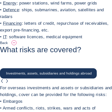
•
Energy
: power stations, wind farms, power grids
•
Defence
: ships, submarines, aviation, satellites and
radars
•
Financing
: letters of credit, repurchase of receivables,
export pre-financing, etc.
•
IT
: software licences, medical equipment
Back
What risks are covered?
Investments, assets, subsidiaries and holdings abroad
button.previous
button.next
Investments, assets, subsidiaries and hol
For overseas investments and assets or subsidiaries and
holdings, cover can be provided for the following risks:
• Embargos
• Armed conflicts, riots, strikes, wars and acts of