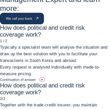
more:
We call you back
How does political and credit risk
coverage work?
1 / 2
Typically a specialist team will analyse the situation and
draw up the best solution with you to facilitate your
transactions in South Korea and abroad.
Every request is analysed individually with made-to-
measure pricing.
Continuation of answer
How does political and credit risk
coverage work?
2/2
Together with the trade credit insurer, you maintain