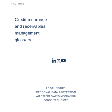
Insurance
Credit insurance
and receivables
management
glossary
LinkedIn
Twitter
Youtube
- Coface
- Coface
- Coface
LEGAL NOTICE
PERSONAL DATA PROTECTION
WHISTLEBLOWING MECHANISM
CONSENT CHOICES