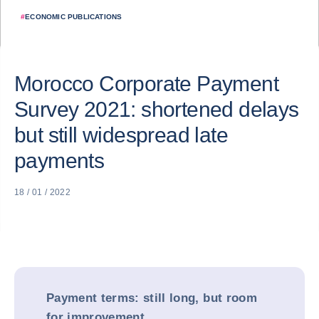
#
ECONOMIC PUBLICATIONS
Morocco Corporate Payment
Survey 2021: shortened delays
but still widespread late
payments
18 / 01 / 2022
Payment terms: still long, but room
for improvement