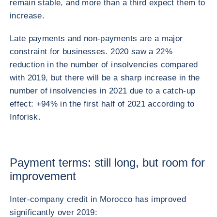
remain stable, and more than a third expect them to
increase.
Late payments and non-payments are a major
constraint for businesses. 2020 saw a 22%
reduction in the number of insolvencies compared
with 2019, but there will be a sharp increase in the
number of insolvencies in 2021 due to a catch-up
effect: +94% in the first half of 2021 according to
Inforisk.
Payment terms: still long, but room for
improvement
Inter-company credit in Morocco has improved
significantly over 2019: