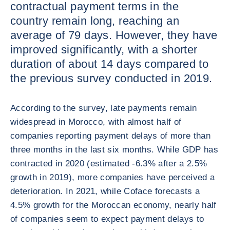
contractual payment terms in the
country remain long, reaching an
average of 79 days. However, they have
improved significantly, with a shorter
duration of about 14 days compared to
the previous survey conducted in 2019.
According to the survey, late payments remain
widespread in Morocco, with almost half of
companies reporting payment delays of more than
three months in the last six months. While GDP has
contracted in 2020 (estimated -6.3% after a 2.5%
growth in 2019), more companies have perceived a
deterioration. In 2021, while Coface forecasts a
4.5% growth for the Moroccan economy, nearly half
of companies seem to expect payment delays to