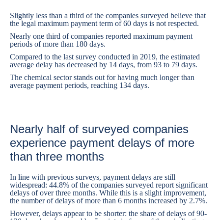
Slightly less than a third of the companies surveyed believe that
the legal maximum payment term of 60 days is not respected.
Nearly one third of companies reported maximum payment
periods of more than 180 days.
Compared to the last survey conducted in 2019, the estimated
average delay has decreased by 14 days, from 93 to 79 days.
The chemical sector stands out for having much longer than
average payment periods, reaching 134 days.
Nearly half of surveyed companies
experience payment delays of more
than three months
In line with previous surveys, payment delays are still
widespread: 44.8% of the companies surveyed report significant
delays of over three months. While this is a slight improvement,
the number of delays of more than 6 months increased by 2.7%.
However, delays appear to be shorter: the share of delays of 90-