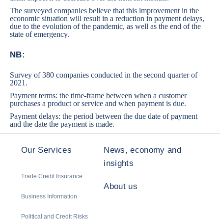
The surveyed companies believe that this improvement in the
economic situation will result in a reduction in payment delays,
due to the evolution of the pandemic, as well as the end of the
state of emergency.
NB:
Survey of 380 companies conducted in the second quarter of
2021.
Payment terms: the time-frame between when a customer
purchases a product or service and when payment is due.
Payment delays: the period between the due date of payment
and the date the payment is made.
Our Services
News, economy and
insights
Trade Credit Insurance
About us
Business Information
Political and Credit Risks