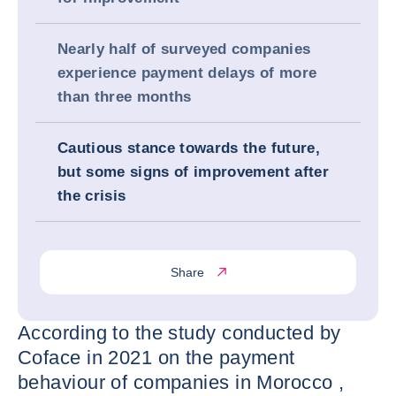
Nearly half of surveyed companies
experience payment delays of more
than three months
Cautious stance towards the future,
but some signs of improvement after
the crisis
Share
According to the study conducted by
Coface in 2021 on the payment
behaviour of companies in Morocco ,