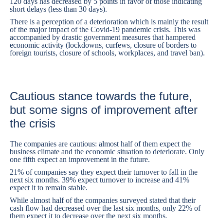
120 days has decreased by 5 points in favor of those indicating
short delays (less than 30 days).
There is a perception of a deterioration which is mainly the result
of the major impact of the Covid-19 pandemic crisis. This was
accompanied by drastic government measures that hampered
economic activity (lockdowns, curfews, closure of borders to
foreign tourists, closure of schools, workplaces, and travel ban).
Cautious stance towards the future,
but some signs of improvement after
the crisis
The companies are cautious: almost half of them expect the
business climate and the economic situation to deteriorate. Only
one fifth expect an improvement in the future.
21% of companies say they expect their turnover to fall in the
next six months. 39% expect turnover to increase and 41%
expect it to remain stable.
While almost half of the companies surveyed stated that their
cash flow had decreased over the last six months, only 22% of
them expect it to decrease over the next six months.