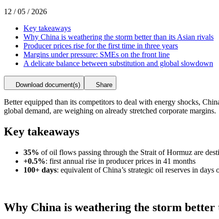
12 / 05 / 2026
Key takeaways
Why China is weathering the storm better than its Asian rivals
Producer prices rise for the first time in three years
Margins under pressure: SMEs on the front line
A delicate balance between substitution and global slowdown
Download document(s)
Share
Better equipped than its competitors to deal with energy shocks, China
global demand, are weighing on already stretched corporate margins.
Key takeaways
35%
of oil flows passing through the Strait of Hormuz are dest
+0.5%
: first annual rise in producer prices in 41 months
100+ days
: equivalent of China’s strategic oil reserves in days 
Why China is weathering the storm better t