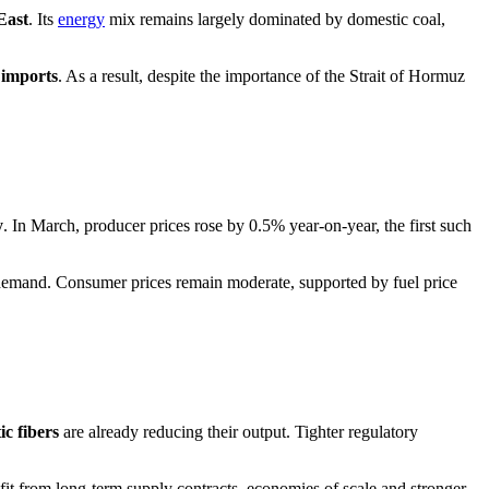
East
. Its
energy
mix remains largely dominated by domestic coal,
 imports
. As a result, despite the importance of the Strait of Hormuz
y
. In March, producer prices rose by 0.5% year-on-year, the first such
al demand. Consumer prices remain moderate, supported by fuel price
ic fibers
are already reducing their output. Tighter regulatory
fit from long-term supply contracts, economies of scale and stronger