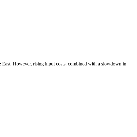
dle East. However, rising input costs, combined with a slowdown in