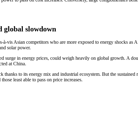
nd global slowdown
n vis-à-vis Asian competitors who are more exposed to energy shocks as 
 and solar power.
ned surge in energy prices, could weigh heavily on global growth. A do
ted at China.
thanks to its energy mix and industrial ecosystem. But the sustained ris
those least able to pass on price increases.