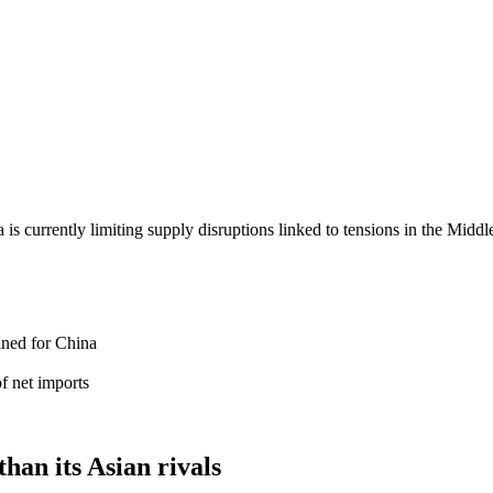
 is currently limiting supply disruptions linked to tensions in the Mid
ined for China
of net imports
han its Asian rivals