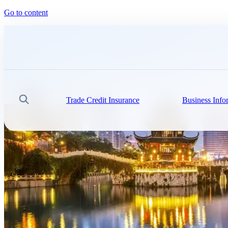
Go to content
Trade Credit Insurance
Business Info
Search