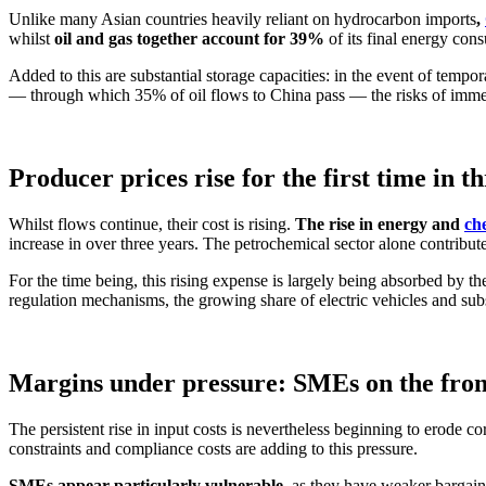
Unlike many Asian countries heavily reliant on hydrocarbon imports
,
whilst
oil and gas together account for 39%
of its final energy con
Added to this are substantial storage capacities: in the event of tempor
— through which 35% of oil flows to China pass — the risks of immed
Producer prices rise for the first time in t
Whilst flows continue, their cost is rising.
The rise in energy and
ch
increase in over three years. The petrochemical sector alone contribute
For the time being, this rising expense is largely being absorbed by t
regulation mechanisms, the growing share of electric vehicles and subs
Margins under pressure: SMEs on the fron
The persistent rise in input costs is nevertheless beginning to erode co
constraints and compliance costs are adding to this pressure.
SMEs appear particularly vulnerable
, as they have weaker bargain