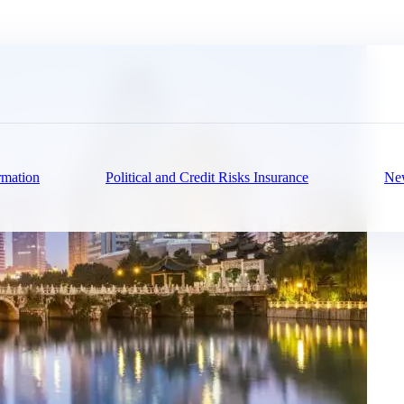
rmation
Political and Credit Risks Insurance
New