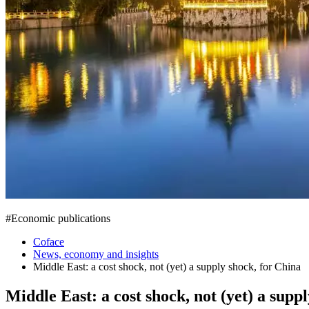
#
Economic publications
Coface
News, economy and insights
Middle East: a cost shock, not (yet) a supply shock, for China
Middle East: a cost shock, not (yet) a supp