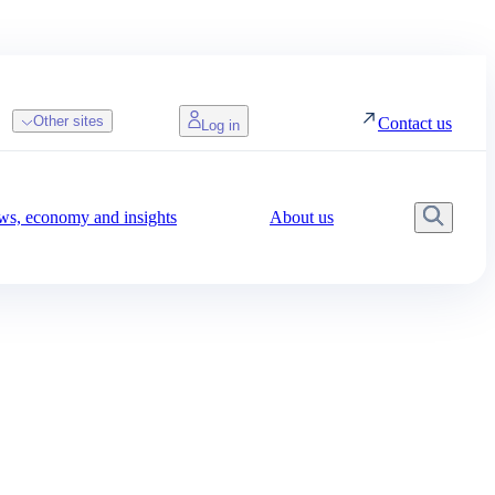
Other sites
Contact us
Log in
s, economy and insights
About us
Searc