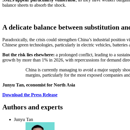
balance sheets to absorb the shock.
A delicate balance between substitution a
Paradoxically, the crisis could strengthen China’s industrial positio
Chinese green technologies, particularly in electric vehicles, batteries
But the risk lies elsewhere:
a prolonged conflict, leading to a sustai
growth by more than 1% in 2026, with repercussions for demand direc
China is currently managing to avoid a major supply shock 
margins, particularly for the most exposed companies and 
Junyu Tan, economist for North Asia
Download the Press Release
Authors and experts
Junyu Tan