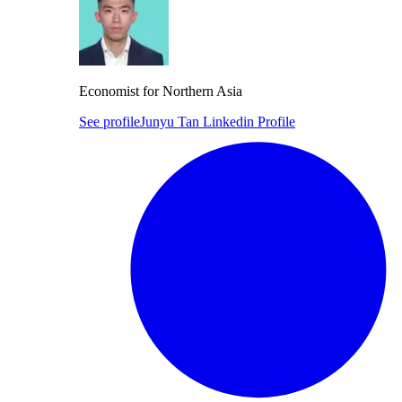
Economist for Northern Asia
See profile
Junyu Tan Linkedin Profile