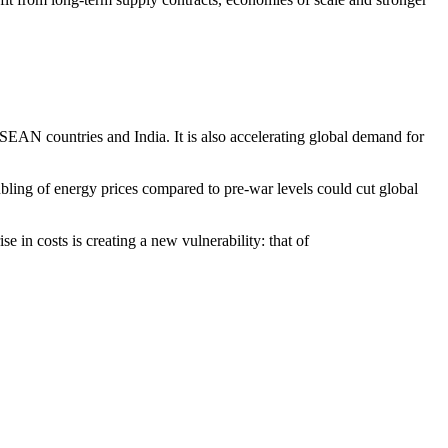
ASEAN countries and India. It is also accelerating global demand for
ubling of energy prices compared to pre-war levels could cut global
e in costs is creating a new vulnerability: that of