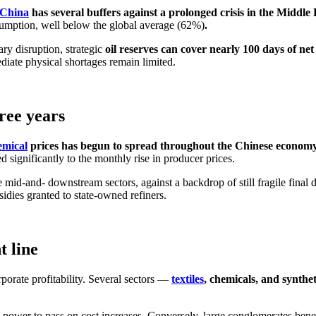
China
has several buffers against a prolonged crisis in the Middle 
sumption, well below the global average (62%)
.
ary disruption, strategic
oil reserves can cover nearly 100 days of net
iate physical shortages remain limited.
hree years
emical
prices has begun to spread throughout the Chinese econom
d significantly to the monthly rise in producer prices.
he mid-and- downstream sectors, against a backdrop of still fragile fin
idies granted to state-owned refiners.
t line
rporate profitability. Several sectors —
textiles
, chemicals, and synthet
 power to pass on cost increases. Conversely, large conglomerates bene