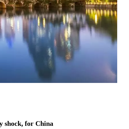
ly shock, for China