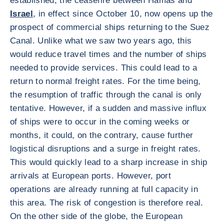
established, the ceasefire between Hamas and
Israel
, in effect since October 10, now opens up the
prospect of commercial ships returning to the Suez
Canal. Unlike what we saw two years ago, this
would reduce travel times and the number of ships
needed to provide services. This could lead to a
return to normal freight rates. For the time being,
the resumption of traffic through the canal is only
tentative. However, if a sudden and massive influx
of ships were to occur in the coming weeks or
months, it could, on the contrary, cause further
logistical disruptions and a surge in freight rates.
This would quickly lead to a sharp increase in ship
arrivals at European ports. However, port
operations are already running at full capacity in
this area. The risk of congestion is therefore real.
On the other side of the globe, the European