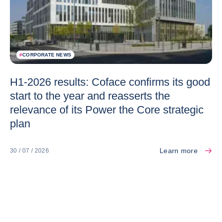
#
CORPORATE NEWS
H1-2026 results: Coface confirms its good
start to the year and reasserts the
relevance of its Power the Core strategic
plan
Learn more
30 / 07 / 2026