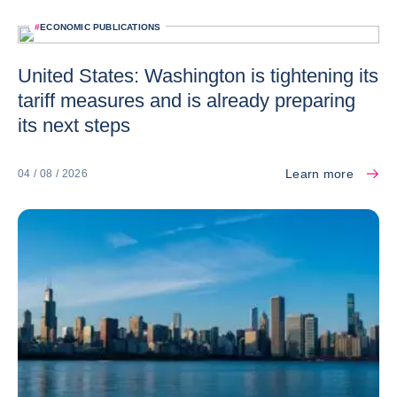
#
ECONOMIC PUBLICATIONS
United States: Washington is tightening its
tariff measures and is already preparing
its next steps
Learn more
04 / 08 / 2026