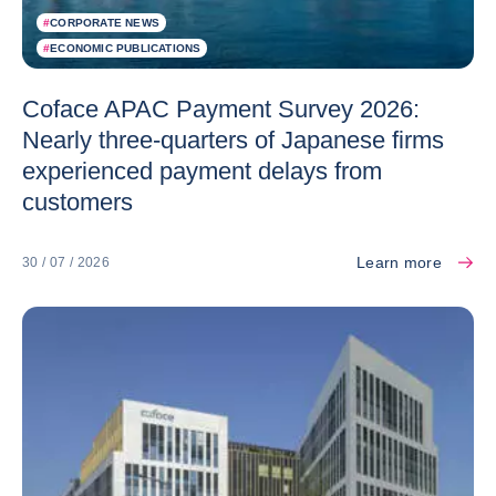
#
CORPORATE NEWS
#
ECONOMIC PUBLICATIONS
Coface APAC Payment Survey 2026:
Nearly three-quarters of Japanese firms
experienced payment delays from
customers
Learn more
30 / 07 / 2026