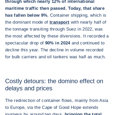
through which nearly 12% of international
maritime traffic then passed. Today, that share
has fallen below 9%.
Container shipping, which is
the dominant mode of
transport
with nearly half of
the tonnage transiting through Suez in 2022, was
the most affected by these diversions. It recorded a
spectacular drop of
90% in 2024
and continued to
decline this year. The decline in volume recorded
for bulk carriers and oil tankers was half as much.
Costly detours: the domino effect on
delays and prices
The redirection of container flows, mainly from Asia
to Europe, via the Cape of Good Hope extends
journeys by around ten days,
bringing the total