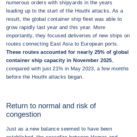
numerous orders with shipyards in the years
leading up to the start of the Houthi attacks. As a
result, the global container ship fleet was able to
grow rapidly last year and this year. More
importantly, they focused deliveries of new ships on
routes connecting East Asia to European ports.
These routes accounted for nearly 25% of global
container ship capacity in November 2025
,
compared with just 21% in May 2023, a few months
before the Houthi attacks began.
Return to normal and risk of
congestion
Just as a new balance seemed to have been