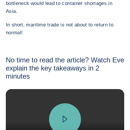
bottleneck would lead to container shortages in
Asia.
In short, maritime trade is not about to return to
normal!
No time to read the article? Watch Eve
explain the key takeaways in 2
minutes