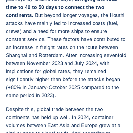
time to 40 to 50 days to connect the two
continents
. But beyond longer voyages, the Houthi
attacks have mainly led to increased costs (fuel,
crews) and a need for more ships to ensure
constant service. These factors have contributed to
an increase in freight rates on the route between
Shanghai and Rotterdam. After increasing sevenfold
between November 2023 and July 2024, with
implications for global rates, they remained
significantly higher than before the attacks began
(+80% in January-October 2025 compared to the
same period in 2023).
Despite this, global trade between the two
continents has held up well. In 2024, container
volumes between East Asia and Europe grew at a