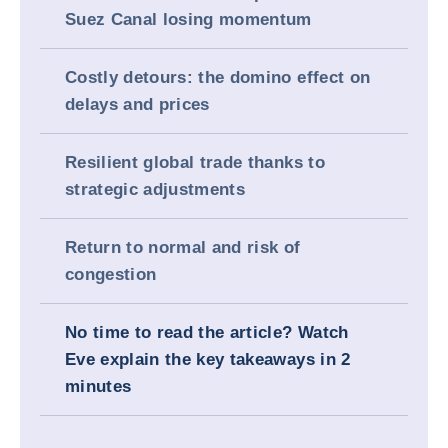
Suez Canal losing momentum
Costly detours: the domino effect on
delays and prices
Resilient global trade thanks to
strategic adjustments
Return to normal and risk of
congestion
No time to read the article? Watch
Eve explain the key takeaways in 2
minutes