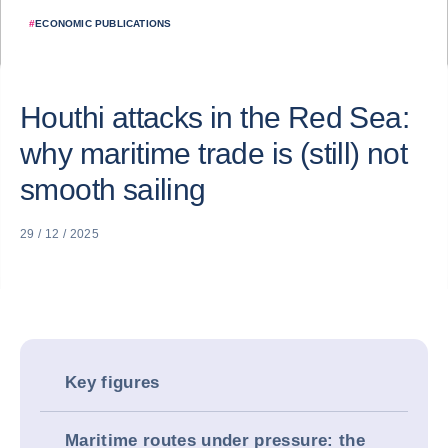
#
ECONOMIC PUBLICATIONS
Houthi attacks in the Red Sea:
why maritime trade is (still) not
smooth sailing
29 / 12 / 2025
Key figures
Maritime routes under pressure: the