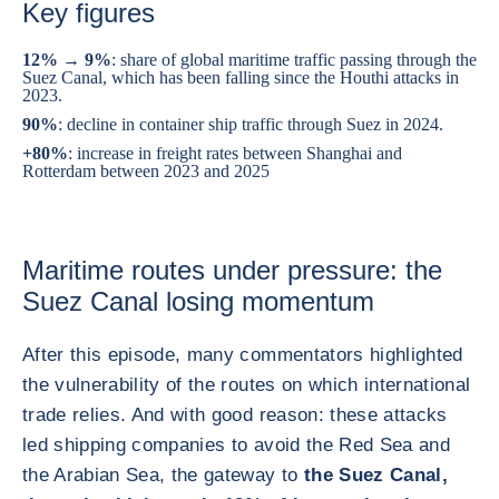
Key figures
12% → 9%
: share of global maritime traffic passing through the
Suez Canal, which has been falling since the Houthi attacks in
2023.
90%
: decline in container ship traffic through Suez in 2024.
+80%
: increase in freight rates between Shanghai and
Rotterdam between 2023 and 2025
Maritime routes under pressure: the
Suez Canal losing momentum
After this episode, many commentators highlighted
the vulnerability of the routes on which international
trade relies. And with good reason: these attacks
led shipping companies to avoid the Red Sea and
the Arabian Sea, the gateway to
the Suez Canal,