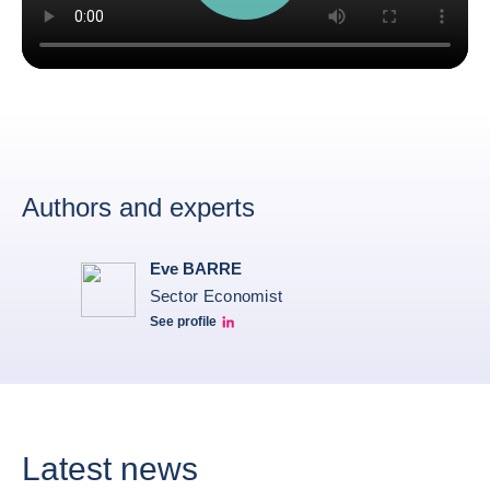
Authors and experts
Eve BARRE
Sector Economist
See profile
Eve barré linkedin
Latest news