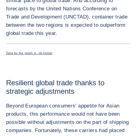
similar pace to global trade. And according to
forecasts by the United Nations Conference on
Trade and Development (UNCTAD), container trade
between the two regions is expected to outperform
global trade this year.
ENLARG
Data for the graph in .xls format
Resilient global trade thanks to
strategic adjustments
Beyond European consumers' appetite for Asian
products, this performance would not have been
possible without adjustments on the part of shipping
companies. Fortunately, these carriers had placed