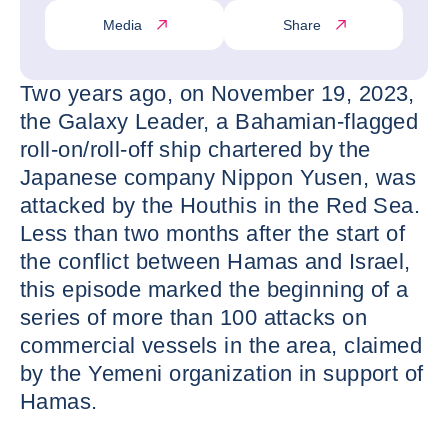
Media
Share
Two years ago, on November 19, 2023,
the Galaxy Leader, a Bahamian-flagged
roll-on/roll-off ship chartered by the
Japanese company Nippon Yusen, was
attacked by the Houthis in the Red Sea.
Less than two months after the start of
the conflict between Hamas and Israel,
this episode marked the beginning of a
series of more than 100 attacks on
commercial vessels in the area, claimed
by the Yemeni organization in support of
Hamas.