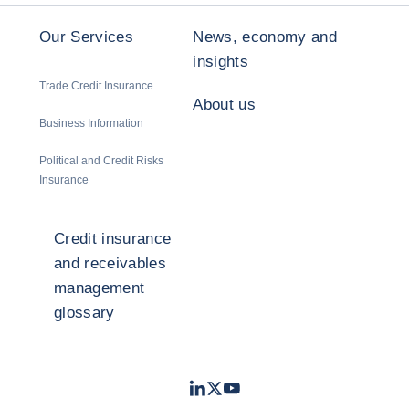
Our Services
News, economy and
insights
Trade Credit Insurance
About us
Business Information
Political and Credit Risks
Insurance
Credit insurance
and receivables
management
glossary
LinkedIn
Twitter
Youtube
- Coface
- Coface
- Coface