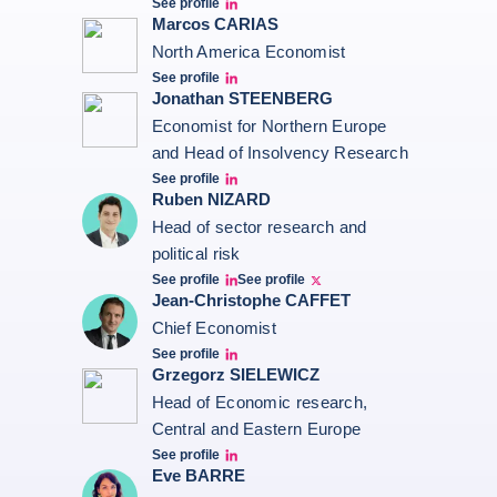
See profile
Seltem Linkedin
Marcos CARIAS
North America Economist
See profile
Marcos Carias Linkedin
Jonathan STEENBERG
Economist for Northern Europe
and Head of Insolvency Research
See profile
Jonathan Steenberg linkedin
Ruben NIZARD
Head of sector research and
political risk
See profile
See profile
Ruben Nizard linkedin
Ruben Nizard twitter
Jean-Christophe CAFFET
Chief Economist
See profile
JCC Linkedin
Grzegorz SIELEWICZ
Head of Economic research,
Central and Eastern Europe
See profile
grzegorz-sielewicz linkedin
Eve BARRE