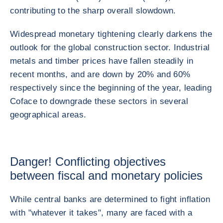
contributing to the sharp overall slowdown.
Widespread monetary tightening clearly darkens the
outlook for the global construction sector. Industrial
metals and timber prices have fallen steadily in
recent months, and are down by 20% and 60%
respectively since the beginning of the year, leading
Coface to downgrade these sectors in several
geographical areas.
Danger! Conflicting objectives
between fiscal and monetary policies
While central banks are determined to fight inflation
with "whatever it takes", many are faced with a