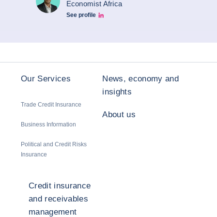
Economist Africa
See profile
Aroni Linkedin
Our Services
News, economy and
insights
Trade Credit Insurance
About us
Business Information
Political and Credit Risks
Insurance
Credit insurance
and receivables
management