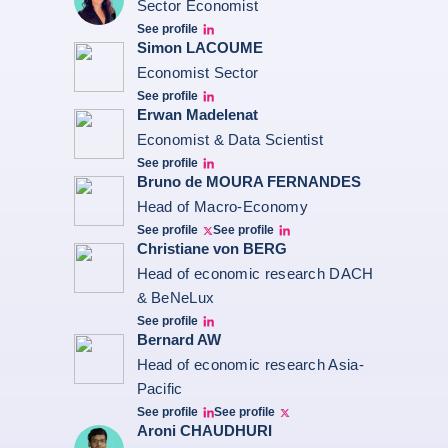
Sector Economist
See profile
Eve barré linkedin
Simon LACOUME
Economist Sector
See profile
Simon Lacoume linkedin
Erwan Madelenat
Economist & Data Scientist
See profile
Erwan Madelenat
Bruno de MOURA FERNANDES
Head of Macro-Economy
See profile
See profile
Twitter Bruno Fernandes
Bruno de Moura Fernandes linkedin
Christiane von BERG
Head of economic research DACH
& BeNeLux
See profile
Christiane von berg linkedin
Bernard AW
Head of economic research Asia-
Pacific
See profile
See profile
Bernard Aw Linkedin
Bernard Aw Twitter
Aroni CHAUDHURI