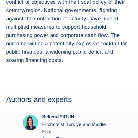
conflict of objectives with the fiscal policy of their
country/region. National governments, fighting
against the contraction of activity, have indeed
multiplied measures to support household
purchasing power and corporate cash flow. The
outcome will be a potentially explosive cocktail for
public finances: a widening public deficit and
soaring financing costs.
Authors and experts
Seltem IYIGUN
Economist Türkiye and Middle
East