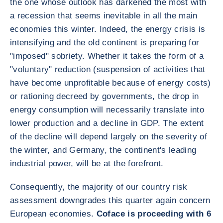
the one whose outlook has darkened the most with
a recession that seems inevitable in all the main
economies this winter. Indeed, the energy crisis is
intensifying and the old continent is preparing for
"imposed" sobriety. Whether it takes the form of a
"voluntary" reduction (suspension of activities that
have become unprofitable because of energy costs)
or rationing decreed by governments, the drop in
energy consumption will necessarily translate into
lower production and a decline in GDP. The extent
of the decline will depend largely on the severity of
the winter, and Germany, the continent's leading
industrial power, will be at the forefront.
Consequently, the majority of our country risk
assessment downgrades this quarter again concern
European economies.
Coface is proceeding with 6