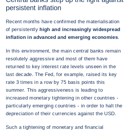
persistent inflation
Recent months have confirmed the materialisation
of persistently
high and increasingly widespread
inflation in advanced and emerging economies
.
In this environment, the main central banks remain
resolutely aggressive and most of them have
returned to key interest rate levels unseen in the
last decade. The Fed, for example, raised its key
rate 3 times in a row by 75 basis points this
summer. This aggressiveness is leading to
increased monetary tightening in other countries -
particularly emerging countries - in order to halt the
depreciation of their currencies against the USD.
Such a tightening of monetary and financial