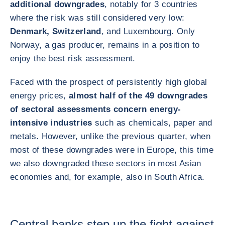
additional downgrades
, notably for 3 countries
where the risk was still considered very low:
Denmark, Switzerland
, and Luxembourg. Only
Norway, a gas producer, remains in a position to
enjoy the best risk assessment.
Faced with the prospect of persistently high global
energy prices,
almost half of the 49 downgrades
of sectoral assessments concern energy-
intensive industries
such as chemicals, paper and
metals. However, unlike the previous quarter, when
most of these downgrades were in Europe, this time
we also downgraded these sectors in most Asian
economies and, for example, also in South Africa.
Central banks step up the fight against