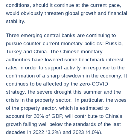
conditions, should it continue at the current pace,
would obviously threaten global growth and financial
stability.
Three emerging central banks are continuing to
pursue counter-current monetary policies: Russia,
Turkey and China. The Chinese monetary
authorities have lowered some benchmark interest
rates in order to support activity in response to the
confirmation of a sharp slowdown in the economy. It
continues to be affected by the zero-COVID
strategy, the severe drought this summer and the
crisis in the property sector. In particular, the woes
of the property sector, which is estimated to
account for 30% of GDP, will contribute to China's
growth falling well below the standards of the last
decades in 2022 (3.2%) and 2023 (4.0%),