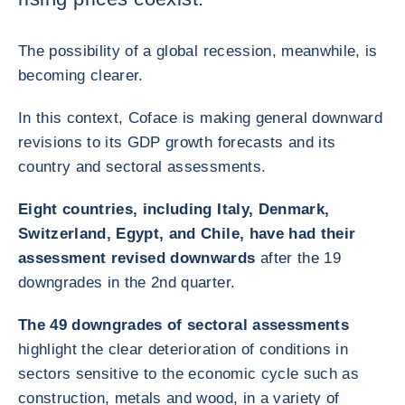
The possibility of a global recession, meanwhile, is
becoming clearer.
In this context, Coface is making general downward
revisions to its GDP growth forecasts and its
country and sectoral assessments.
Eight countries, including Italy, Denmark,
Switzerland, Egypt, and Chile, have had their
assessment revised downwards
after the 19
downgrades in the 2nd quarter.
The 49 downgrades of sectoral assessments
highlight the clear deterioration of conditions in
sectors sensitive to the economic cycle such as
construction, metals and wood, in a variety of