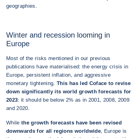
geographies.
Winter and recession looming in
Europe
Most of the risks mentioned in our previous
publications have materialised: the energy crisis in
Europe, persistent inflation, and aggressive
monetary tightening.
This has led Coface to revise
down significantly its world growth forecasts for
2023
: it should be below 2% as in 2001, 2008, 2009
and 2020.
While
the growth forecasts have been revised
downwards for all regions worldwide
, Europe is