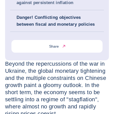
against persistent inflation
Danger! Conflicting objectives
between fiscal and monetary policies
Share
Beyond the repercussions of the war in
Ukraine, the global monetary tightening
and the multiple constraints on Chinese
growth paint a gloomy outlook. In the
short term, the economy seems to be
settling into a regime of "stagflation",
where almost no growth and rapidly
rising prices coexist.