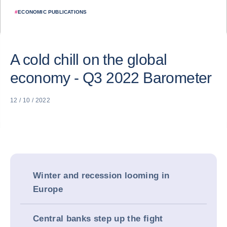
#
ECONOMIC PUBLICATIONS
A cold chill on the global
economy - Q3 2022 Barometer
12 / 10 / 2022
Winter and recession looming in
Europe
Central banks step up the fight