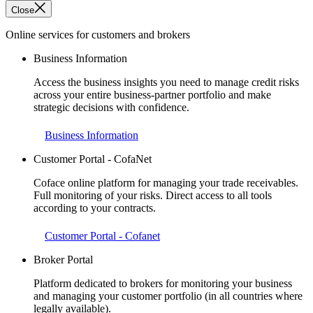
Close
Online services for customers and brokers
Business Information
Access the business insights you need to manage credit risks
across your entire business-partner portfolio and make
strategic decisions with confidence.
Business Information
Customer Portal - CofaNet
Coface online platform for managing your trade receivables.
Full monitoring of your risks. Direct access to all tools
according to your contracts.
Customer Portal - Cofanet
Broker Portal
Platform dedicated to brokers for monitoring your business
and managing your customer portfolio (in all countries where
legally available).