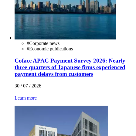
#
Corporate news
#
Economic publications
Coface APAC Payment Survey 2026: Nearly
three-quarters of Japanese firms experienced
payment delays from customers
30 / 07 / 2026
Learn more