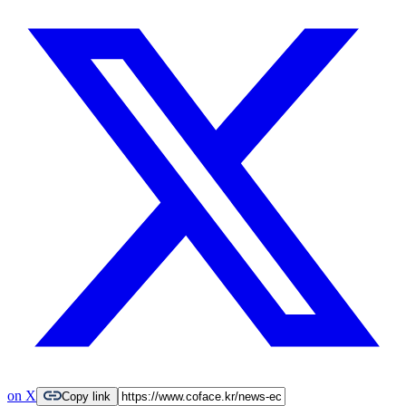
on X
Copy link