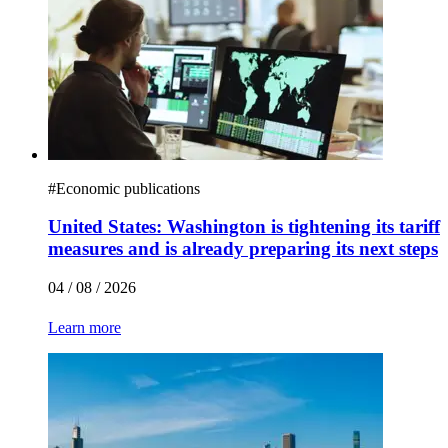
#
Economic publications
United States: Washington is tightening its tariff
measures and is already preparing its next steps
04 / 08 / 2026
Learn more