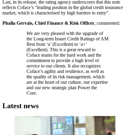
Last, in its release, the rating agency underscores that this note
reflects Coface’s “leading position in the global credit insurance
market, which is characterised by high barriers to entry”.
Phalla Gervais, Chief Finance & Risk Officer
, commented:
We are very pleased with the upgrade of
the Long-term Issuer Credit Ratings of AM
Best from ‘a’ (Excellent) to ‘a+’
(Excellent). This is a great reward to
Coface teams for the hard work and the
commitment to provide a high level of
service to our clients. It also recognizes
Coface’s agility and resilience, as well as
the quality of its risk management, which
are at the heart of our culture, our expertise
and our new strategic plan Power the
Core.
Latest news