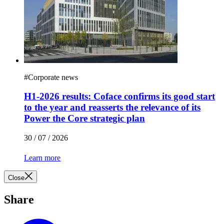
#
Corporate news
H1-2026 results: Coface confirms its good start
to the year and reasserts the relevance of its
Power the Core strategic plan
30 / 07 / 2026
Learn more
Close
Share