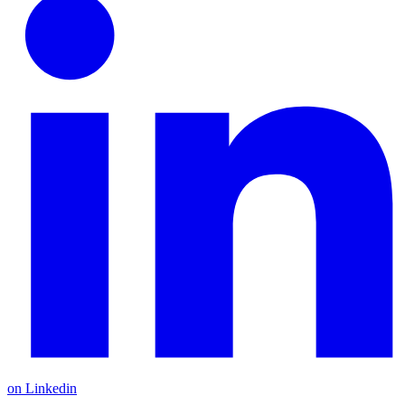
on Linkedin