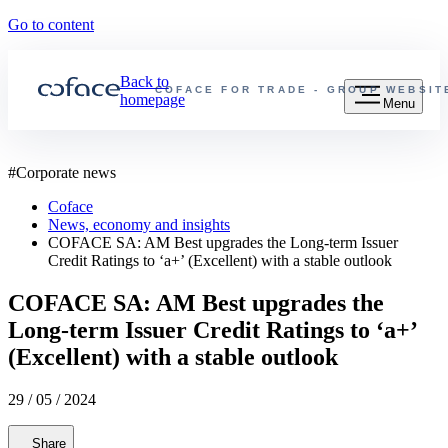
Go to content
Back to
COFACE FOR TRADE - GROUP WEBSIT
homepage
Menu
#
Corporate news
Coface
News, economy and insights
COFACE SA: AM Best upgrades the Long-term Issuer
Credit Ratings to ‘a+’ (Excellent) with a stable outlook
COFACE SA: AM Best upgrades the
Long-term Issuer Credit Ratings to ‘a+’
(Excellent) with a stable outlook
29 / 05 / 2024
Share