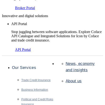
Broker Portal
Innovative and digital solutions
API Portal
Stop juggling between software applications. Explore Coface
API Catalogue and Integrated Solutions for Icon by Coface
and trade credit insurance.
API Portal
News, economy
Our Services
and insights
Trade Credit Insurance
About us
Business Information
Political and Credit Risks
Insurance