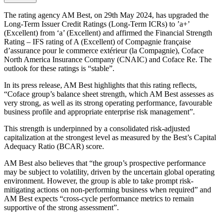
The rating agency AM Best, on 29th May 2024, has upgraded the
Long-Term Issuer Credit Ratings (Long-Term ICRs) to ’a+’
(Excellent) from ‘a’ (Excellent) and affirmed the Financial Strength
Rating – IFS rating of A (Excellent) of Compagnie française
d’assurance pour le commerce extérieur (la Compagnie), Coface
North America Insurance Company (CNAIC) and Coface Re. The
outlook for these ratings is “stable”.
In its press release, AM Best highlights that this rating reflects,
“Coface group’s balance sheet strength, which AM Best assesses as
very strong, as well as its strong operating performance, favourable
business profile and appropriate enterprise risk management”.
This strength is underpinned by a consolidated risk-adjusted
capitalization at the strongest level as measured by the Best’s Capital
Adequacy Ratio (BCAR) score.
AM Best also believes that “the group’s prospective performance
may be subject to volatility, driven by the uncertain global operating
environment. However, the group is able to take prompt risk-
mitigating actions on non-performing business when required” and
AM Best expects “cross-cycle performance metrics to remain
supportive of the strong assessment”.