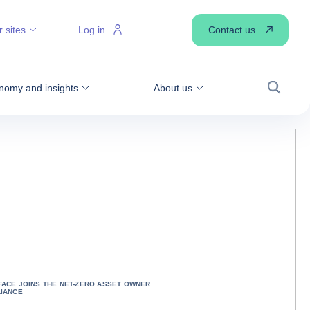
Contact us
 sites
Log in
nomy and insights
About us
Search
FACE JOINS THE NET-ZERO ASSET OWNER
LIANCE