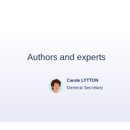
Authors and experts
Carole LYTTON
General Secretary