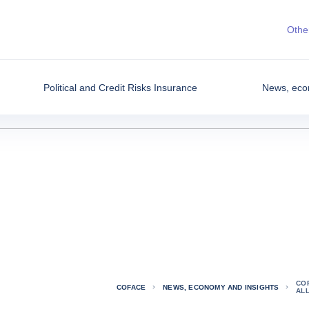
Other
Political and Credit Risks Insurance
News, eco
CO
COFACE
NEWS, ECONOMY AND INSIGHTS
AL