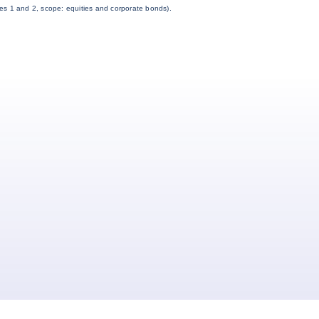
es 1 and 2, scope: equities and corporate bonds).