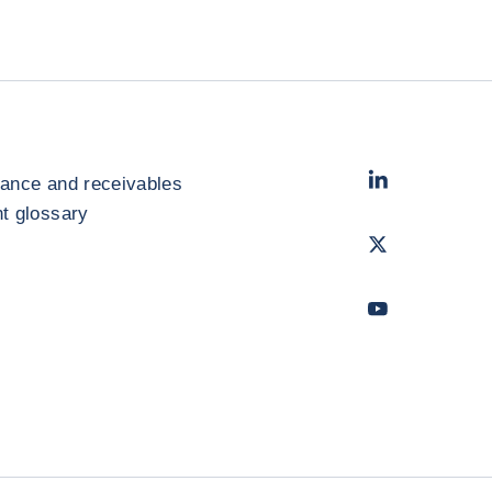
LinkedIn
- Cofac
rance and receivables
 glossary
Twitter
- Coface
Youtube
- Coface