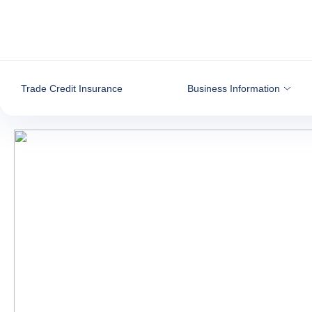
Go to content
Trade Credit Insurance
Business Information