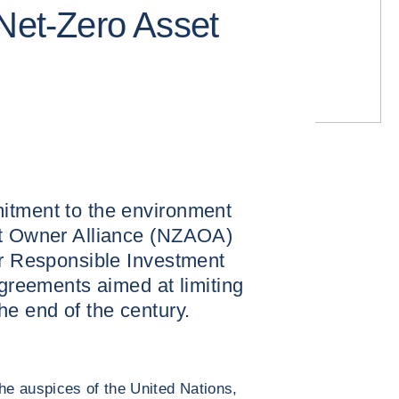
 Net-Zero Asset
itment to the environment
et Owner Alliance (NZAOA)
or Responsible Investment
Agreements aimed at limiting
he end of the century.
e auspices of the United Nations,