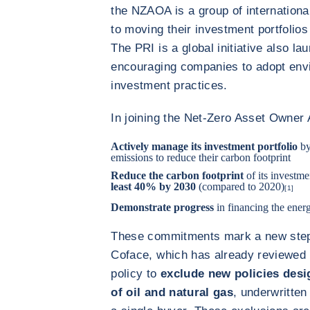
the NZAOA is a group of international
to moving their investment portfolios
The PRI is a global initiative also l
encouraging companies to adopt envi
investment practices.
In joining the Net-Zero Asset Owner 
Actively manage its investment portfolio
by
emissions to reduce their carbon footprint
Reduce the carbon footprint
of its investme
least 40% by 2030
(compared to 2020)
[1]
Demonstrate progress
in financing the energ
These commitments mark a new step 
Coface, which has already reviewed i
policy to
exclude new policies desig
of oil and natural gas
, underwritten 