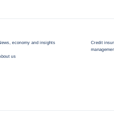
News, economy and insights
Credit insu
management
About us