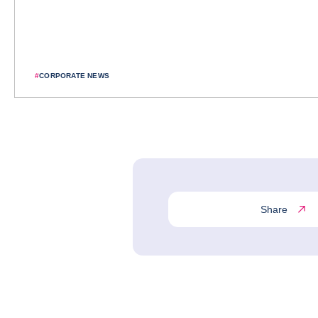
#
CORPORATE NEWS
Share