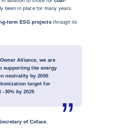
in addition to those for
coal-
dy been in place for many years.
ng-term ESG projects
through its
 Owner Alliance, we are
o supporting the energy
n neutrality by 2050
bonization target for
at -30% by 2025
ecretary of Coface.