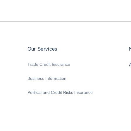
Our Services
Trade Credit Insurance
Business Information
Political and Credit Risks Insurance