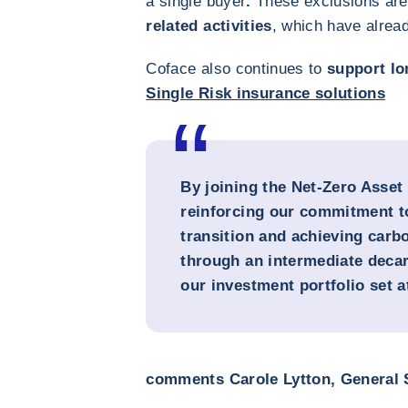
a single buyer
.
These exclusions are 
related activities
, which have alrea
Coface also continues to
support lo
Single Risk insurance solutions
By joining the Net-Zero Asset
reinforcing our commitment t
transition and achieving carbo
through an intermediate decar
our investment portfolio set 
comments Carole Lytton, General S