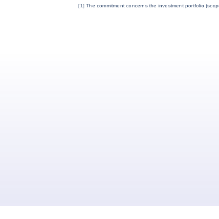
[1] The commitment concerns the investment portfolio (scop