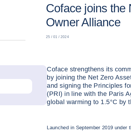
Coface joins the
Owner Alliance
25 / 01 / 2024
Coface strengthens its comm
by joining the Net Zero Ass
and signing the Principles f
(PRI) in line with the Paris 
global warming to 1.5°C by t
Launched in September 2019 under th