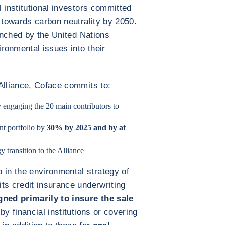
 institutional investors committed
 towards carbon neutrality by 2050.
aunched by the United Nations
ronmental issues into their
Alliance, Coface commits to:
 engaging the 20 main contributors to
nt portfolio by
30% by 2025 and by at
y transition to the Alliance
in the environmental strategy of
ts credit insurance underwriting
ned primarily to insure the sale
by financial institutions or covering