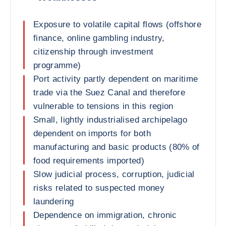
Exposure to volatile capital flows (offshore
finance, online gambling industry,
citizenship through investment
programme)
Port activity partly dependent on maritime
trade via the Suez Canal and therefore
vulnerable to tensions in this region
Small, lightly industrialised archipelago
dependent on imports for both
manufacturing and basic products (80% of
food requirements imported)
Slow judicial process, corruption, judicial
risks related to suspected money
laundering
Dependence on immigration, chronic