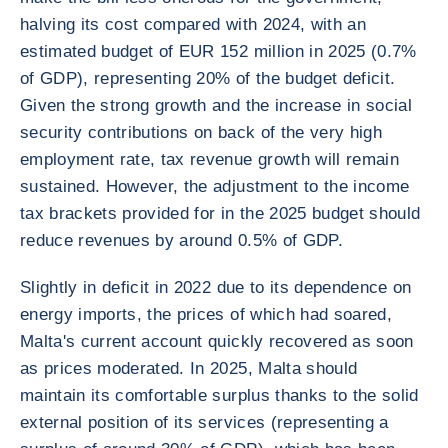
halving its cost compared with 2024, with an
estimated budget of EUR 152 million in 2025 (0.7%
of GDP), representing 20% of the budget deficit.
Given the strong growth and the increase in social
security contributions on back of the very high
employment rate, tax revenue growth will remain
sustained. However, the adjustment to the income
tax brackets provided for in the 2025 budget should
reduce revenues by around 0.5% of GDP.
Slightly in deficit in 2022 due to its dependence on
energy imports, the prices of which had soared,
Malta's current account quickly recovered as soon
as prices moderated. In 2025, Malta should
maintain its comfortable surplus thanks to the solid
external position of its services (representing a