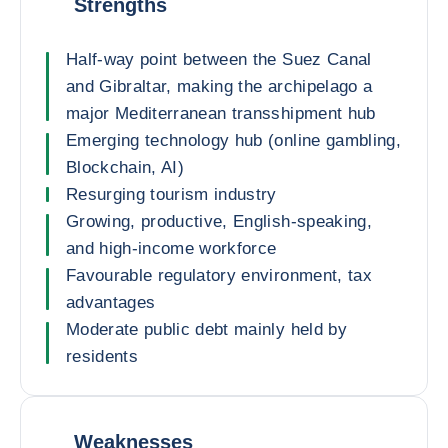
Strengths
Half-way point between the Suez Canal
and Gibraltar, making the archipelago a
major Mediterranean transshipment hub
Emerging technology hub (online gambling,
Blockchain, AI)
Resurging tourism industry
Growing, productive, English-speaking,
and high-income workforce
Favourable regulatory environment, tax
advantages
Moderate public debt mainly held by
residents
Weaknesses