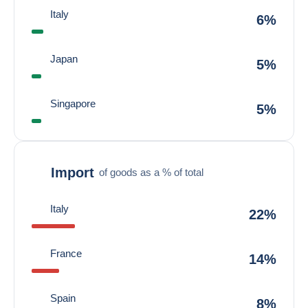
Italy
6%
Japan
5%
Singapore
5%
Import
of goods as a % of total
Italy
22%
France
14%
Spain
8%