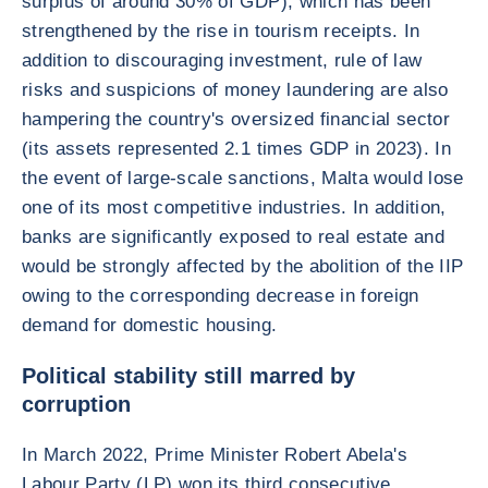
surplus of around 30% of GDP), which has been
strengthened by the rise in tourism receipts. In
addition to discouraging investment, rule of law
risks and suspicions of money laundering are also
hampering the country's oversized financial sector
(its assets represented 2.1 times GDP in 2023). In
the event of large-scale sanctions, Malta would lose
one of its most competitive industries. In addition,
banks are significantly exposed to real estate and
would be strongly affected by the abolition of the IIP
owing to the corresponding decrease in foreign
demand for domestic housing.
Political stability still marred by
corruption
In March 2022, Prime Minister Robert Abela's
Labour Party (LP) won its third consecutive