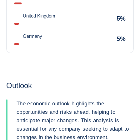
United Kingdom
5%
Germany
5%
Outlook
The economic outlook highlights the
opportunities and risks ahead, helping to
anticipate major changes. This analysis is
essential for any company seeking to adapt to
changes in the business environment.