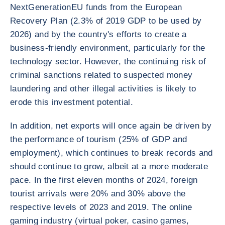
NextGenerationEU funds from the European
Recovery Plan (2.3% of 2019 GDP to be used by
2026) and by the country's efforts to create a
business-friendly environment, particularly for the
technology sector. However, the continuing risk of
criminal sanctions related to suspected money
laundering and other illegal activities is likely to
erode this investment potential.
In addition, net exports will once again be driven by
the performance of tourism (25% of GDP and
employment), which continues to break records and
should continue to grow, albeit at a more moderate
pace. In the first eleven months of 2024, foreign
tourist arrivals were 20% and 30% above the
respective levels of 2023 and 2019. The online
gaming industry (virtual poker, casino games,