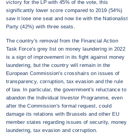
victory for the LP with 45% of the vote, this
significantly lower score compared to 2019 (54%)
saw it lose one seat and now tie with the Nationalist
Party (42%) with three seats.
The country's removal from the Financial Action
Task Force's grey list on money laundering in 2022
is a sign of improvement in its fight against money
laundering, but the country will remain in the
European Commission's crosshairs on issues of
transparency, corruption, tax evasion and the rule
of law. In particular, the government's reluctance to
abandon the Individual Investor Programme, even
after the Commission's formal request, could
damage its relations with Brussels and other EU
member states regarding issues of security, money
laundering, tax evasion and corruption.