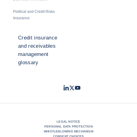
Political and Credit Risks
Insurance
Credit insurance
and receivables
management
glossary
LinkedIn
Twitter
Youtube
- Coface
- Coface
- Coface
LEGAL NOTICE
PERSONAL DATA PROTECTION
WHISTLEBLOWING MECHANISM
CONSENT CHOICES