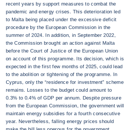
recent years by support measures to combat the
pandemic and energy crises. This deterioration led
to Malta being placed under the excessive deficit
procedure by the European Commission in the
summer of 2024. In addition, in September 2022,
the Commission brought an action against Malta
before the Court of Justice of the European Union
on account of this programme. Its decision, which is
expected in the first few months of 2025, could lead
to the abolition or tightening of the programme. In
Cyprus, only the “residence for investment” scheme
remains. Losses to the budget could amount to
0.3% to 0.4% of GDP per annum. Despite pressure
from the European Commission, the government will
maintain energy subsidies for a fourth consecutive
year. Nevertheless, falling energy prices should
make the bill less onerous for the government,