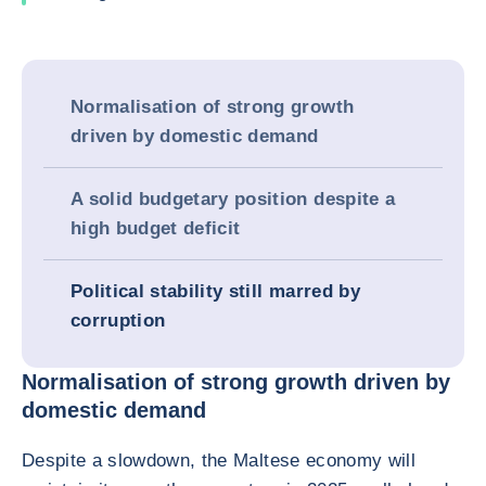
Normalisation of strong growth
driven by domestic demand
A solid budgetary position despite a
high budget deficit
Political stability still marred by
corruption
Normalisation of strong growth driven by
domestic demand
Despite a slowdown, the Maltese economy will