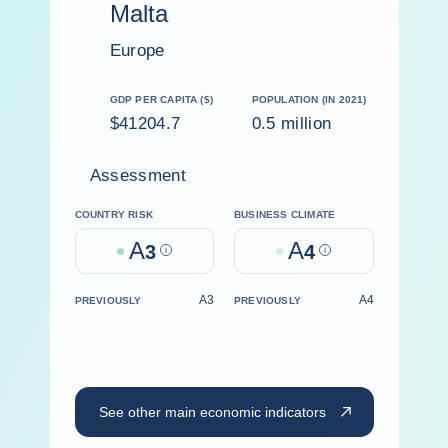
Malta
Europe
GDP PER CAPITA ($)
POPULATION (IN 2021)
$41204.7
0.5 million
Assessment
COUNTRY RISK
BUSINESS CLIMATE
A
A
3
Help
4
Help
A3
A4
PREVIOUSLY
PREVIOUSLY
See other main economic indicators