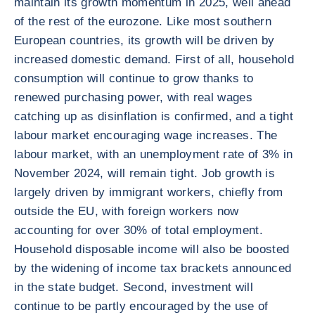
maintain its growth momentum in 2025, well ahead
of the rest of the eurozone. Like most southern
European countries, its growth will be driven by
increased domestic demand. First of all, household
consumption will continue to grow thanks to
renewed purchasing power, with real wages
catching up as disinflation is confirmed, and a tight
labour market encouraging wage increases. The
labour market, with an unemployment rate of 3% in
November 2024, will remain tight. Job growth is
largely driven by immigrant workers, chiefly from
outside the EU, with foreign workers now
accounting for over 30% of total employment.
Household disposable income will also be boosted
by the widening of income tax brackets announced
in the state budget. Second, investment will
continue to be partly encouraged by the use of