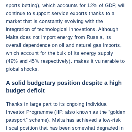
sports betting), which accounts for 12% of GDP, will
continue to support service exports thanks to a
market that is constantly evolving with the
integration of technological innovations. Although
Malta does not import energy from Russia, its
overall dependence on oil and natural gas imports,
which account for the bulk of its energy supply
(49% and 45% respectively), makes it vulnerable to
global shocks.
A solid budgetary position despite a high
budget deficit
Thanks in large part to its ongoing Individual
Investor Programme (IIP, also known as the “golden
passport” scheme), Malta has achieved a low-risk
fiscal position that has been somewhat degraded in