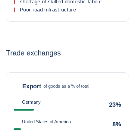
shortage of skilled domestic labour
Poor road infrastructure
Trade exchanges
Export
of goods as a % of total
Germany
23%
United States of America
8%