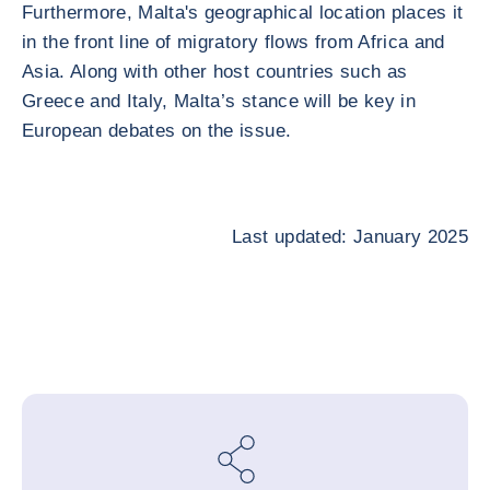
Furthermore, Malta's geographical location places it
in the front line of migratory flows from Africa and
Asia. Along with other host countries such as
Greece and Italy, Malta’s stance will be key in
European debates on the issue.
Last updated: January 2025