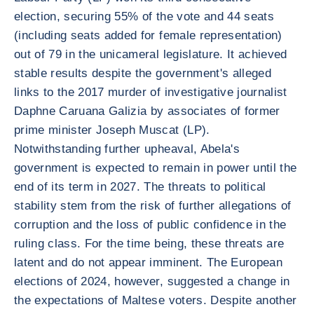
election, securing 55% of the vote and 44 seats
(including seats added for female representation)
out of 79 in the unicameral legislature. It achieved
stable results despite the government's alleged
links to the 2017 murder of investigative journalist
Daphne Caruana Galizia by associates of former
prime minister Joseph Muscat (LP).
Notwithstanding further upheaval, Abela's
government is expected to remain in power until the
end of its term in 2027. The threats to political
stability stem from the risk of further allegations of
corruption and the loss of public confidence in the
ruling class. For the time being, these threats are
latent and do not appear imminent. The European
elections of 2024, however, suggested a change in
the expectations of Maltese voters. Despite another