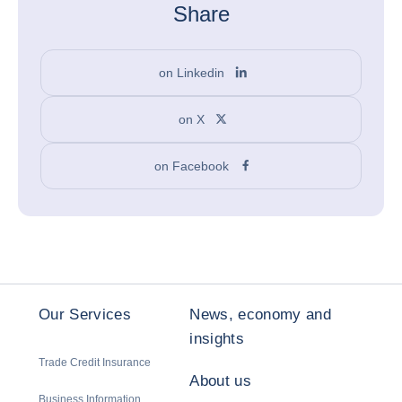
Share
on Linkedin
on X
on Facebook
Our Services
News, economy and
insights
Trade Credit Insurance
About us
Business Information