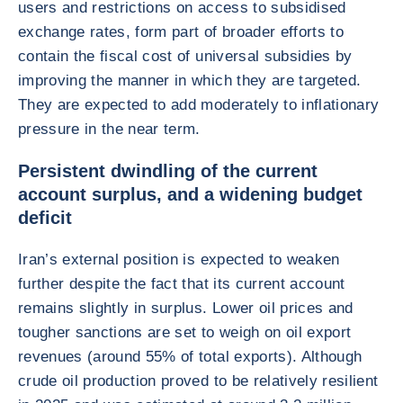
users and restrictions on access to subsidised
exchange rates, form part of broader efforts to
contain the fiscal cost of universal subsidies by
improving the manner in which they are targeted.
They are expected to add moderately to inflationary
pressure in the near term.
Persistent dwindling of the current
account surplus, and a widening budget
deficit
Iran’s external position is expected to weaken
further despite the fact that its current account
remains slightly in surplus. Lower oil prices and
tougher sanctions are set to weigh on oil export
revenues (around 55% of total exports). Although
crude oil production proved to be relatively resilient