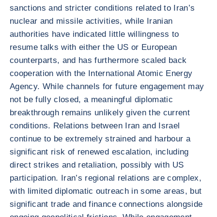
sanctions and stricter conditions related to Iran’s
nuclear and missile activities, while Iranian
authorities have indicated little willingness to
resume talks with either the US or European
counterparts, and has furthermore scaled back
cooperation with the International Atomic Energy
Agency. While channels for future engagement may
not be fully closed, a meaningful diplomatic
breakthrough remains unlikely given the current
conditions. Relations between Iran and Israel
continue to be extremely strained and harbour a
significant risk of renewed escalation, including
direct strikes and retaliation, possibly with US
participation. Iran’s regional relations are complex,
with limited diplomatic outreach in some areas, but
significant trade and finance connections alongside