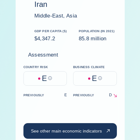
Iran
Middle-East, Asia
GDP PER CAPITA ($)
POPULATION (IN 2021)
$4,347.2
85.8 million
Assessment
COUNTRY RISK
BUSINESS CLIMATE
E
E
Help
Help
E
D
PREVIOUSLY
PREVIOUSLY
See other main economic indicators