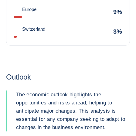
Europe
9%
Switzerland
3%
Outlook
The economic outlook highlights the
opportunities and risks ahead, helping to
anticipate major changes. This analysis is
essential for any company seeking to adapt to
changes in the business environment.