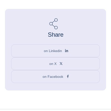
Share
on Linkedin
on X
on Facebook