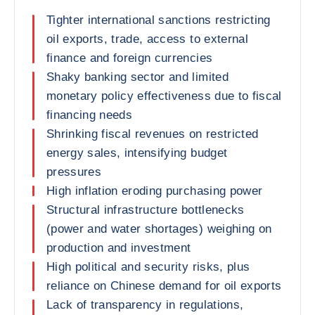
Tighter international sanctions restricting
oil exports, trade, access to external
finance and foreign currencies
Shaky banking sector and limited
monetary policy effectiveness due to fiscal
financing needs
Shrinking fiscal revenues on restricted
energy sales, intensifying budget
pressures
High inflation eroding purchasing power
Structural infrastructure bottlenecks
(power and water shortages) weighing on
production and investment
High political and security risks, plus
reliance on Chinese demand for oil exports
Lack of transparency in regulations,