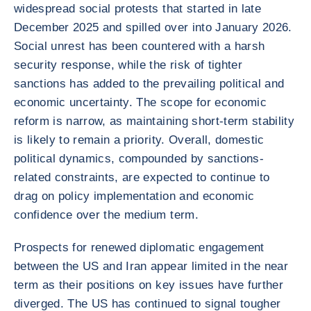
widespread social protests that started in late
December 2025 and spilled over into January 2026.
Social unrest has been countered with a harsh
security response, while the risk of tighter
sanctions has added to the prevailing political and
economic uncertainty. The scope for economic
reform is narrow, as maintaining short-term stability
is likely to remain a priority. Overall, domestic
political dynamics, compounded by sanctions-
related constraints, are expected to continue to
drag on policy implementation and economic
confidence over the medium term.
Prospects for renewed diplomatic engagement
between the US and Iran appear limited in the near
term as their positions on key issues have further
diverged. The US has continued to signal tougher