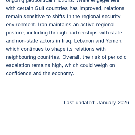
ongoing geopolitical frictions. While engagement
with certain Gulf countries has improved, relations
remain sensitive to shifts in the regional security
environment. Iran maintains an active regional
posture, including through partnerships with state
and non-state actors in Iraq, Lebanon and Yemen,
which continues to shape its relations with
neighbouring countries. Overall, the risk of periodic
escalation remains high, which could weigh on
confidence and the economy.
Last updated: January 2026