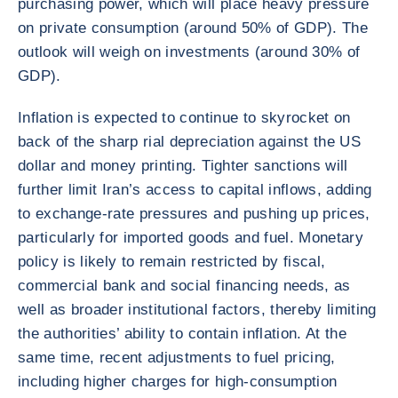
purchasing power, which will place heavy pressure
on private consumption (around 50% of GDP). The
outlook will weigh on investments (around 30% of
GDP).
Inflation is expected to continue to skyrocket on
back of the sharp rial depreciation against the US
dollar and money printing. Tighter sanctions will
further limit Iran’s access to capital inflows, adding
to exchange-rate pressures and pushing up prices,
particularly for imported goods and fuel. Monetary
policy is likely to remain restricted by fiscal,
commercial bank and social financing needs, as
well as broader institutional factors, thereby limiting
the authorities’ ability to contain inflation. At the
same time, recent adjustments to fuel pricing,
including higher charges for high-consumption