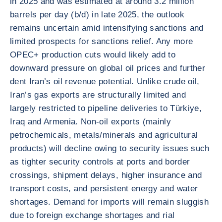
in 2025 and was estimated at around 3.2 million
barrels per day (b/d) in late 2025, the outlook
remains uncertain amid intensifying sanctions and
limited prospects for sanctions relief. Any more
OPEC+ production cuts would likely add to
downward pressure on global oil prices and further
dent Iran’s oil revenue potential. Unlike crude oil,
Iran’s gas exports are structurally limited and
largely restricted to pipeline deliveries to Türkiye,
Iraq and Armenia. Non-oil exports (mainly
petrochemicals, metals/minerals and agricultural
products) will decline owing to security issues such
as tighter security controls at ports and border
crossings, shipment delays, higher insurance and
transport costs, and persistent energy and water
shortages. Demand for imports will remain sluggish
due to foreign exchange shortages and rial