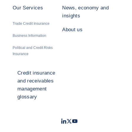
Our Services
News, economy and
insights
Trade Credit Insurance
About us
Business Information
Political and Credit Risks
Insurance
Credit insurance
and receivables
management
glossary
LinkedIn
Twitter
Youtube
- Coface
- Coface
- Coface