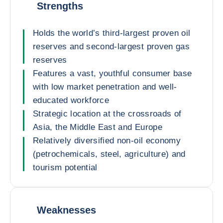
Strengths
Holds the world’s third-largest proven oil
reserves and second-largest proven gas
reserves
Features a vast, youthful consumer base
with low market penetration and well-
educated workforce
Strategic location at the crossroads of
Asia, the Middle East and Europe
Relatively diversified non-oil economy
(petrochemicals, steel, agriculture) and
tourism potential
Weaknesses