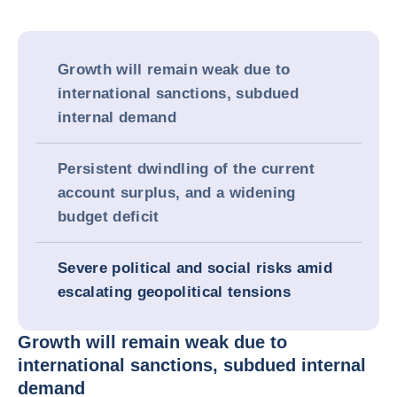
Growth will remain weak due to
international sanctions, subdued
internal demand
Persistent dwindling of the current
account surplus, and a widening
budget deficit
Severe political and social risks amid
escalating geopolitical tensions
Growth will remain weak due to
international sanctions, subdued internal
demand