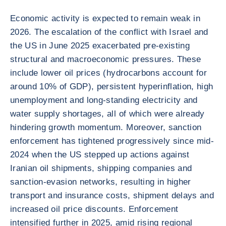
Economic activity is expected to remain weak in
2026. The escalation of the conflict with Israel and
the US in June 2025 exacerbated pre-existing
structural and macroeconomic pressures. These
include lower oil prices (hydrocarbons account for
around 10% of GDP), persistent hyperinflation, high
unemployment and long-standing electricity and
water supply shortages, all of which were already
hindering growth momentum. Moreover, sanction
enforcement has tightened progressively since mid-
2024 when the US stepped up actions against
Iranian oil shipments, shipping companies and
sanction-evasion networks, resulting in higher
transport and insurance costs, shipment delays and
increased oil price discounts. Enforcement
intensified further in 2025, amid rising regional