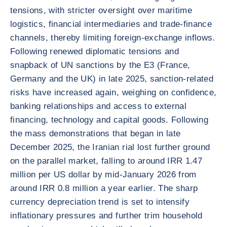
tensions, with stricter oversight over maritime
logistics, financial intermediaries and trade-finance
channels, thereby limiting foreign-exchange inflows.
Following renewed diplomatic tensions and
snapback of UN sanctions by the E3 (France,
Germany and the UK) in late 2025, sanction-related
risks have increased again, weighing on confidence,
banking relationships and access to external
financing, technology and capital goods. Following
the mass demonstrations that began in late
December 2025, the Iranian rial lost further ground
on the parallel market, falling to around IRR 1.47
million per US dollar by mid-January 2026 from
around IRR 0.8 million a year earlier. The sharp
currency depreciation trend is set to intensify
inflationary pressures and further trim household