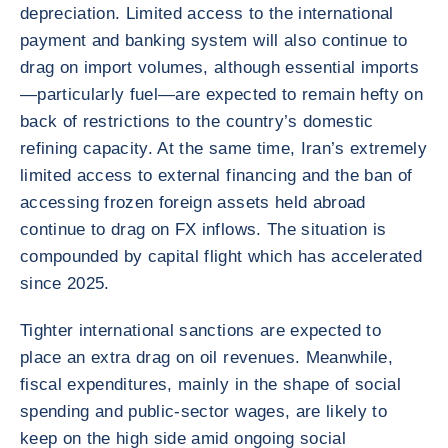
depreciation. Limited access to the international
payment and banking system will also continue to
drag on import volumes, although essential imports
—particularly fuel—are expected to remain hefty on
back of restrictions to the country’s domestic
refining capacity. At the same time, Iran’s extremely
limited access to external financing and the ban of
accessing frozen foreign assets held abroad
continue to drag on FX inflows. The situation is
compounded by capital flight which has accelerated
since 2025.
Tighter international sanctions are expected to
place an extra drag on oil revenues. Meanwhile,
fiscal expenditures, mainly in the shape of social
spending and public-sector wages, are likely to
keep on the high side amid ongoing social