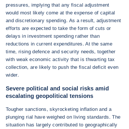
pressures, implying that any fiscal adjustment
would most likely come at the expense of capital
and discretionary spending. As a result, adjustment
efforts are expected to take the form of cuts or
delays in investment spending rather than
reductions in current expenditures. At the same
time, rising defence and security needs, together
with weak economic activity that is thwarting tax
collection, are likely to push the fiscal deficit even
wider.
Severe political and social risks amid
escalating geopolitical tensions
Tougher sanctions, skyrocketing inflation and a
plunging rial have weighed on living standards. The
situation has largely contributed to geographically