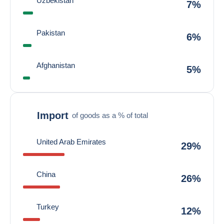
Uzbekistan
7%
Pakistan
6%
Afghanistan
5%
Import
of goods as a % of total
United Arab Emirates
29%
China
26%
Turkey
12%