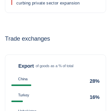
curbing private sector expansion
Trade exchanges
Export
of goods as a % of total
China
28%
Turkey
16%