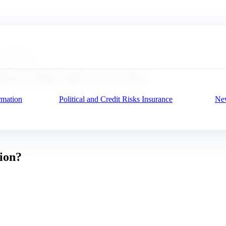
n one click
at provides data in one click
rmation
Political and Credit Risks Insurance
New
tion?