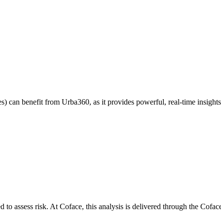
s) can benefit from Urba360, as it provides powerful, real-time insights
ed to assess risk. At Coface, this analysis is delivered through the Cof