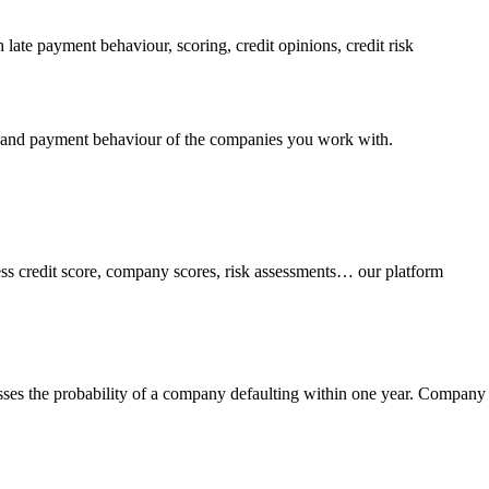
 late payment behaviour, scoring, credit opinions, credit risk
lity and payment behaviour of the companies you work with.
ness credit score, company scores, risk assessments… our platform
esses the probability of a company defaulting within one year. Company