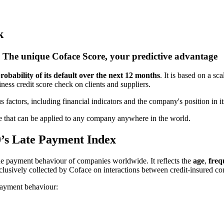
k
The unique Coface Score, your predictive advantage
robability of its default over the next 12 months
. It is based on a sc
iness credit score check on clients and suppliers.
 factors, including financial indicators and the company's position in
core that can be applied to any company anywhere in the world.
0’s Late
Payment Index
he payment behaviour of companies worldwide. It reflects the
age
,
freq
clusively collected by Coface on interactions between credit-insured c
 payment behaviour: