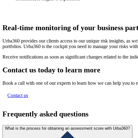
Real-time monitoring of
your business par
Urba360 provides our clients access to our unique risk insights, as wel
portfolios. Urba360 is the cockpit you need to manage your risks wit
Receive notifications as soon as significant changes related to the in
Contact us today to
learn more
Book a call with one of our experts to learn how we can help you to e
Contact us
Frequently asked questions
What is the process for obtaining an assessment score with Urba360?