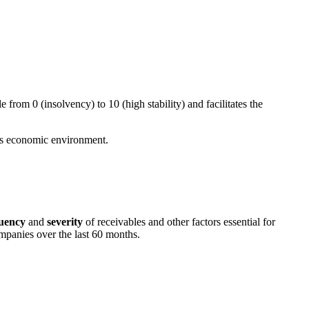
ale from 0 (insolvency) to 10 (high stability) and facilitates the
 its economic environment.
uency
and
severity
of receivables and other factors essential for
ompanies over the last 60 months.