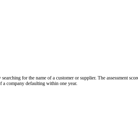
earching for the name of a customer or supplier. The assessment score 
of a company defaulting within one year.