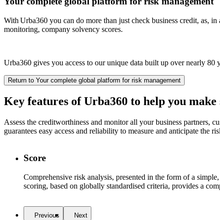
Your complete global platform for risk management
With Urba360 you can do more than just check business credit, as, in ad
monitoring, company solvency scores.
Urba360 gives you access to our unique data built up over nearly 80 y
Return to Your complete global platform for risk management
Key features of Urba360 to help you
make s
Assess the creditworthiness and monitor all your business partners, c
guarantees easy access and reliability to measure and anticipate the ris
Score
Comprehensive risk analysis, presented in the form of a simple
scoring, based on globally standardised criteria, provides a com
Previous
Next