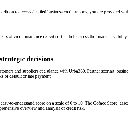
dition to access detailed business credit reports, you are provided with
ears of credit insurance expertise that help assess the financial stabi
trategic decisions
ustomers and suppliers at a glance with Urba360. Partner scoring, busi
ks of default or late payment.
, easy-to-understand score on a scale of 0 to 10. The Coface Score, ass
prehensive overview and analysis of credit risk.