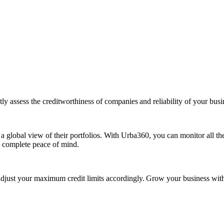
ly assess the creditworthiness of companies and reliability of your busi
 a global view of their portfolios. With Urba360, you can monitor all th
h complete peace of mind.
ust your maximum credit limits accordingly. Grow your business with pe