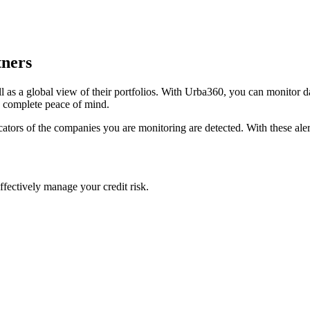
tners
l as a global view of their portfolios. With Urba360, you can monitor dai
h complete peace of mind.
dicators of the companies you are monitoring are detected. With these al
ffectively manage your credit risk.