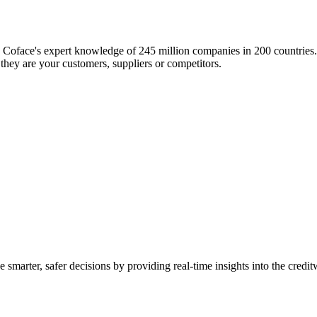
Coface's expert knowledge of 245 million companies in 200 countries. 
they are your customers, suppliers or competitors.
smarter, safer decisions by providing real-time insights into the credit