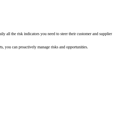
ly all the risk indicators you need to steer their customer and supplier
erts, you can proactively manage risks and opportunities.