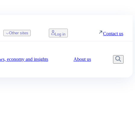
Other sites
Contact us
Log in
s, economy and insights
About us
Searc