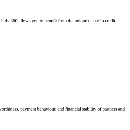
Urba360 allows you to benefit from the unique data of a credit
worthiness, payment behaviour, and financial stability of partners and