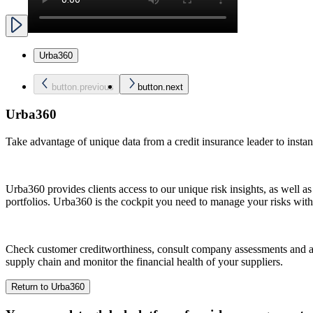
Urba360
button.previous
button.next
Urba360
Take advantage of unique data from a credit insurance leader to instant
Urba360 provides clients access to our unique risk insights, as well as
portfolios. Urba360 is the cockpit you need to manage your risks wit
Check customer creditworthiness, consult company assessments and adj
supply chain and monitor the financial health of your suppliers.
Return to Urba360