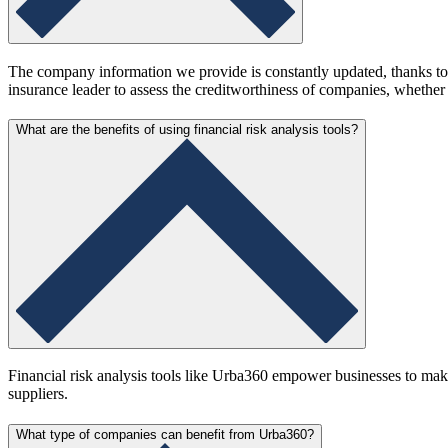
The company information we provide is constantly updated, thanks to 
insurance leader to assess the creditworthiness of companies, whether 
What are the benefits of using financial risk analysis tools?
Financial risk analysis tools like Urba360 empower businesses to make 
suppliers.
What type of companies can benefit from Urba360?