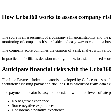
How Urba360 works to
assess company ris
The score is an assessment of a company's financial stability and the
p
monitoring of companies.
It’s a reliable and easy way to conduct a bus
The company score combines the opinion of a risk analyst with various
In practice, it facilitates decision-making thanks to a standardised s
Anticipate financial risks with the Urba36
The Late Payment Index indicator is developed by Coface to assess t
accurately assessing payment difficulties. It is calculated
from
data ex
The payment indicator is easy to understand with three levels of late
No negative experience
Some negative experiences
Considerable negative experience