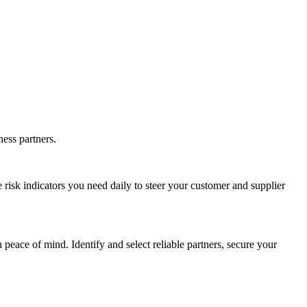
ness partners.
e risk indicators you need daily to steer your customer and supplier
ace of mind. Identify and select reliable partners, secure your