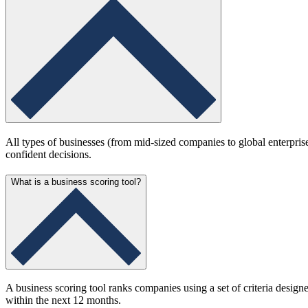
All types of businesses (from mid-sized companies to global enterprise
confident decisions.
What is a business scoring tool?
A business scoring tool ranks companies using a set of criteria design
within the next 12 months.