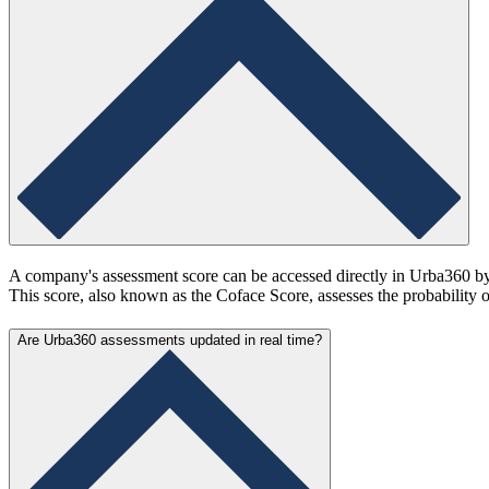
A company's assessment score can be accessed directly in Urba360 by s
This score, also known as the Coface Score, assesses the probability 
Are Urba360 assessments updated in real time?