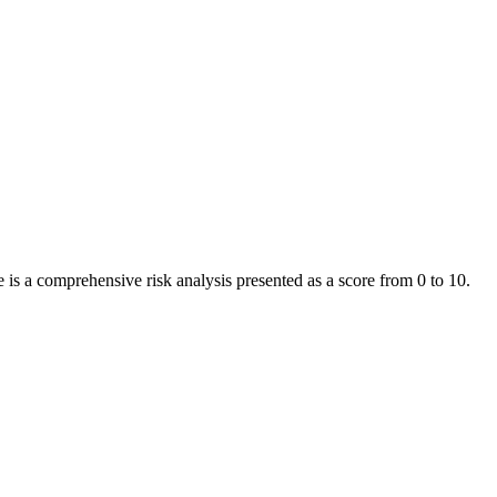
is a comprehensive risk analysis presented as a score from 0 to 10.