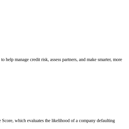
 to help manage credit risk, assess partners, and make smarter, more
ace Score, which evaluates the likelihood of a company defaulting