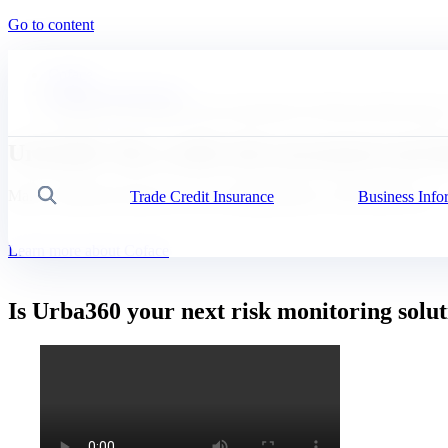
Go to content
Coface
Business Information
Urba360: The business risk assessment tool that provides data i
Urba360: The credit risk assessment tool th
Make confident decisions on new trading partners with URBA 360
Trade Credit Insurance
Business Info
Search
Learn more about Coface
Is Urba360 your next risk monitoring solu