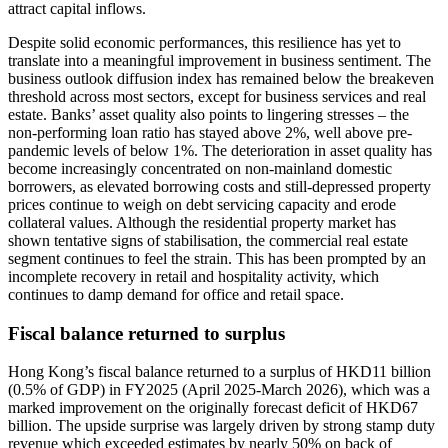
attract capital inflows.
Despite solid economic performances, this resilience has yet to
translate into a meaningful improvement in business sentiment. The
business outlook diffusion index has remained below the breakeven
threshold across most sectors, except for business services and real
estate. Banks’ asset quality also points to lingering stresses – the
non-performing loan ratio has stayed above 2%, well above pre-
pandemic levels of below 1%. The deterioration in asset quality has
become increasingly concentrated on non-mainland domestic
borrowers, as elevated borrowing costs and still-depressed property
prices continue to weigh on debt servicing capacity and erode
collateral values. Although the residential property market has
shown tentative signs of stabilisation, the commercial real estate
segment continues to feel the strain. This has been prompted by an
incomplete recovery in retail and hospitality activity, which
continues to damp demand for office and retail space.
Fiscal balance returned to surplus
Hong Kong’s fiscal balance returned to a surplus of HKD11 billion
(0.5% of GDP) in FY2025 (April 2025-March 2026), which was a
marked improvement on the originally forecast deficit of HKD67
billion. The upside surprise was largely driven by strong stamp duty
revenue which exceeded estimates by nearly 50% on back of