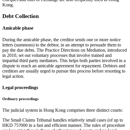
Kong.
Debt Collection
Amicable phase
During the amicable phase, the creditor sends one or more notice
letters (summons) to the debtor, in an attempt to persuade them to
pay the due debts. The Practice Directions on Mediation, introduced
in 2010, set out voluntary processes that involve trained and
impartial third party mediators. This helps both parties involved in a
dispute to reach an amicable agreement for repayment. Debtors and
creditors are usually urged to pursue this process before resorting to
legal action.
Legal proceedings
Ordinary proceedings
The judicial system in Hong Kong comprises three distinct courts:
The Small Claims Tribunal handles relatively small cases (of up to
HKD 75?000 in a fast and efficient manner. The rules of procedure