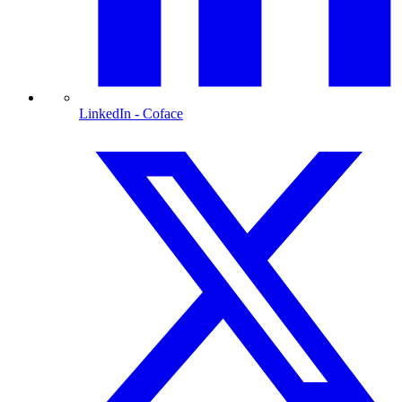
LinkedIn
- Coface