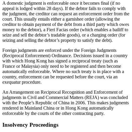
A domestic judgment is enforceable once it becomes final (if no
appeal is lodged within 28 days). If the debtor fails to comply with
the judgment, the creditor can request an enforcement order from the
court. This usually entails either a garnishee order (allowing the
creditor to obtain payment of the debt from a third party which owes
money to the debtor), a Fieri Facias order (which enables a bailiff to
seize and sell the debtor’s tradable goods), or a charging order (for
seizing and selling the debtor’s property to satisfy the debt).
Foreign judgments are enforced under the Foreign Judgments
(Reciprocal Enforcement) Ordinance. Decisions issued in a country
with which Hong Kong has signed a reciprocal treaty (such as
France or Malaysia) only need to be registered and then become
automatically enforceable. Where no such treaty is in place with a
country, enforcement can be requested before the court, via an
exequatur procedure.
An Arrangement on Reciprocal Recognition and Enforcement of
judgments in Civil and Commercial Matters (REJA) was concluded
with the People’s Republic of China in 2006. This makes judgments
rendered in Mainland China or in Hong Kong automatically
enforceable by the courts of the other contracting party.
Insolvency Proceedings