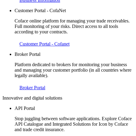
Business Information
Customer Portal - CofaNet
Coface online platform for managing your trade receivables.
Full monitoring of your risks. Direct access to all tools
according to your contracts.
Customer Portal - Cofanet
Broker Portal
Platform dedicated to brokers for monitoring your business
and managing your customer portfolio (in all countries where
legally available).
Broker Portal
Innovative and digital solutions
API Portal
Stop juggling between software applications. Explore Coface
API Catalogue and Integrated Solutions for Icon by Coface
and trade credit insurance.