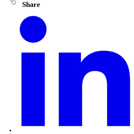
Share