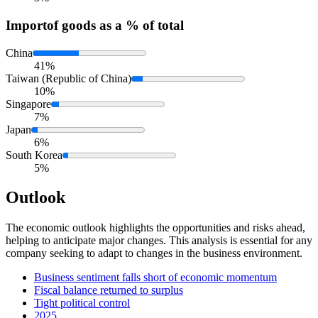
Import
of goods as a % of total
China
41%
Taiwan (Republic of China)
10%
Singapore
7%
Japan
6%
South Korea
5%
Outlook
The economic outlook highlights the opportunities and risks ahead,
helping to anticipate major changes. This analysis is essential for any
company seeking to adapt to changes in the business environment.
Business sentiment falls short of economic momentum
Fiscal balance returned to surplus
Tight political control
2025