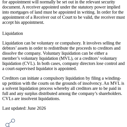
for appointment will normally be set out in the relevant security
document. A receiver appointed under the statutory power implied
into mortgages of land must be appointed in writing. In order for the
appointment of a Receiver out of Court to be valid, the receiver must
accept his appointment.
Liquidation
Liquidation can be voluntary or compulsory. It involves selling the
debtors’ assets in order to redistribute the proceeds to creditors and
dissolve the company. Voluntary liquidation can be either a
member’s voluntary liquidation (MVL), or a creditors’ voluntary
liquidation (CVL). In both cases, company directors lose control and
a court-supervised liquidator is appointed.
Creditors can initiate a compulsory liquidation by filing a winding-
up petition with the courts on the grounds of insolvency. An MVL is
a solvent liquidation process whereby all creditors are to be paid in
full and any surplus distributed among the company’s shareholders.
CVLs are insolvent liquidations.
Last updated: June 2026