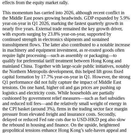
effects from the equity market rally.
This momentum has carried into 2026, although recent conflict in
the Middle East poses growing headwinds. GDP expanded by 5.9%
year-on-year in Q1 2026, marking the fastest quarterly growth in
nearly five years. External trade remained the key growth driver,
with exports surging by 23.8% year-on-year, supported by
continued strength in electronics shipments and sustained
transshipment flows. The latter also contributed to a notable increase
in machinery and equipment investment, as re-routed goods often
require light processing—such as assembly or packaging—to
qualify for preferential tariff treatment between Hong Kong and
mainland China. Together with large-scale public initiatives, notably
the Northern Metropolis development, this helped lift gross fixed
capital formation by 17.7% year-on-year in Q1. However, the strong
Q1 performance did not fully capture the impact of Middle East
tensions. On one hand, higher oil and gas prices are pushing up
logistics and electricity costs. While households are partially
cushioned by government relief measures—such as fuel subsidies
and reduced toll fees—and the relatively small weight of energy in
the CPI basket (around 3%), firms in the trading sector face margin
pressure from elevated freight and insurance costs. Secondly,
delayed or reduced Fed rate cuts due to USD-HKD peg also slow
the rebound in housing and finance. On the upside, heightened
geopolitical tensions enhance Hong Kong’s safe-haven appeal and