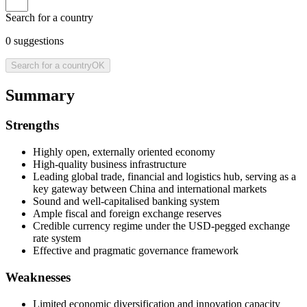
Search for a country
0
suggestions
Search for a country
OK
Summary
Strengths
Highly open, externally oriented economy
High-quality business infrastructure
Leading global trade, financial and logistics hub, serving as a
key gateway between China and international markets
Sound and well-capitalised banking system
Ample fiscal and foreign exchange reserves
Credible currency regime under the USD-pegged exchange
rate system
Effective and pragmatic governance framework
Weaknesses
Limited economic diversification and innovation capacity