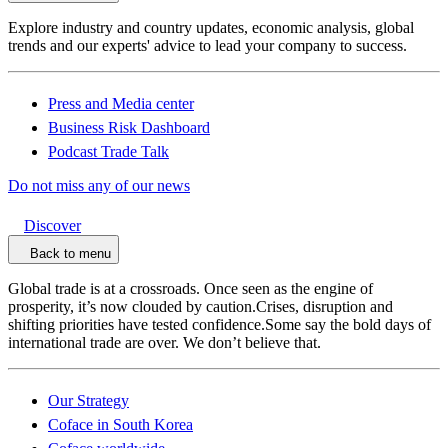
Explore industry and country updates, economic analysis, global
trends and our experts' advice to lead your company to success.
Press and Media center
Business Risk Dashboard
Podcast Trade Talk
Do not miss any of our news
Discover
Back to menu
Global trade is at a crossroads. Once seen as the engine of
prosperity, it’s now clouded by caution.Crises, disruption and
shifting priorities have tested confidence.Some say the bold days of
international trade are over. We don’t believe that.
Our Strategy
Coface in South Korea