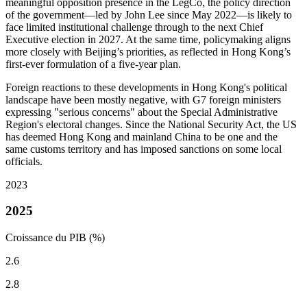
meaningful opposition presence in the LegCo, the policy direction
of the government—led by John Lee since May 2022—is likely to
face limited institutional challenge through to the next Chief
Executive election in 2027. At the same time, policymaking aligns
more closely with Beijing’s priorities, as reflected in Hong Kong’s
first-ever formulation of a five-year plan.
Foreign reactions to these developments in Hong Kong's political
landscape have been mostly negative, with G7 foreign ministers
expressing "serious concerns" about the Special Administrative
Region's electoral changes. Since the National Security Act, the US
has deemed Hong Kong and mainland China to be one and the
same customs territory and has imposed sanctions on some local
officials.
2023
2025
Croissance du PIB (%)
2.6
2.8