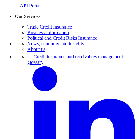
API Portal
Our Services
Trade Credit Insurance
Business Information
Political and Credit Risks Insurance
News, economy and insights
About us
Credit insurance and receivables management
glossary