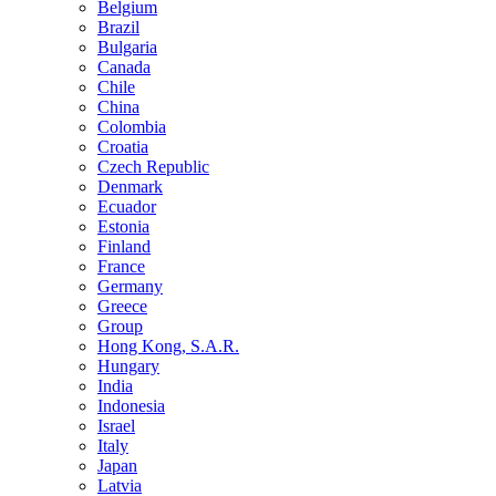
Belgium
Brazil
Bulgaria
Canada
Chile
China
Colombia
Croatia
Czech Republic
Denmark
Ecuador
Estonia
Finland
France
Germany
Greece
Group
Hong Kong, S.A.R.
Hungary
India
Indonesia
Israel
Italy
Japan
Latvia