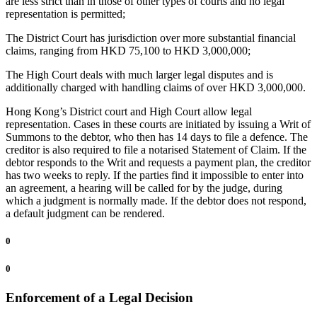
are less strict than in those of other types of courts and no legal
representation is permitted;
The District Court has jurisdiction over more substantial financial
claims, ranging from HKD 75,100 to HKD 3,000,000;
The High Court deals with much larger legal disputes and is
additionally charged with handling claims of over HKD 3,000,000.
Hong Kong’s District court and High Court allow legal
representation. Cases in these courts are initiated by issuing a Writ of
Summons to the debtor, who then has 14 days to file a defence. The
creditor is also required to file a notarised Statement of Claim. If the
debtor responds to the Writ and requests a payment plan, the creditor
has two weeks to reply. If the parties find it impossible to enter into
an agreement, a hearing will be called for by the judge, during
which a judgment is normally made. If the debtor does not respond,
a default judgment can be rendered.
0
0
Enforcement of a Legal Decision