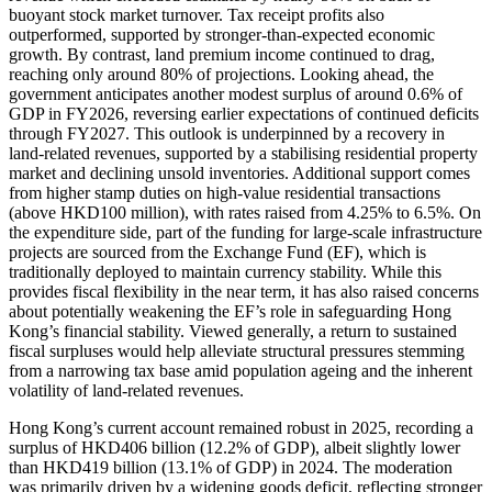
buoyant stock market turnover. Tax receipt profits also
outperformed, supported by stronger-than-expected economic
growth. By contrast, land premium income continued to drag,
reaching only around 80% of projections. Looking ahead, the
government anticipates another modest surplus of around 0.6% of
GDP in FY2026, reversing earlier expectations of continued deficits
through FY2027. This outlook is underpinned by a recovery in
land-related revenues, supported by a stabilising residential property
market and declining unsold inventories. Additional support comes
from higher stamp duties on high-value residential transactions
(above HKD100 million), with rates raised from 4.25% to 6.5%. On
the expenditure side, part of the funding for large-scale infrastructure
projects are sourced from the Exchange Fund (EF), which is
traditionally deployed to maintain currency stability. While this
provides fiscal flexibility in the near term, it has also raised concerns
about potentially weakening the EF’s role in safeguarding Hong
Kong’s financial stability. Viewed generally, a return to sustained
fiscal surpluses would help alleviate structural pressures stemming
from a narrowing tax base amid population ageing and the inherent
volatility of land-related revenues.
Hong Kong’s current account remained robust in 2025, recording a
surplus of HKD406 billion (12.2% of GDP), albeit slightly lower
than HKD419 billion (13.1% of GDP) in 2024. The moderation
was primarily driven by a widening goods deficit, reflecting stronger