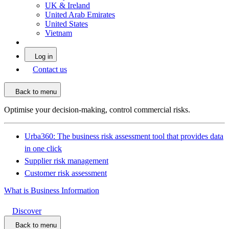
UK & Ireland
United Arab Emirates
United States
Vietnam
Log in
Contact us
Back to menu
Optimise your decision-making, control commercial risks.
Urba360: The business risk assessment tool that provides data
in one click
Supplier risk management
Customer risk assessment
What is Business Information
Discover
Back to menu