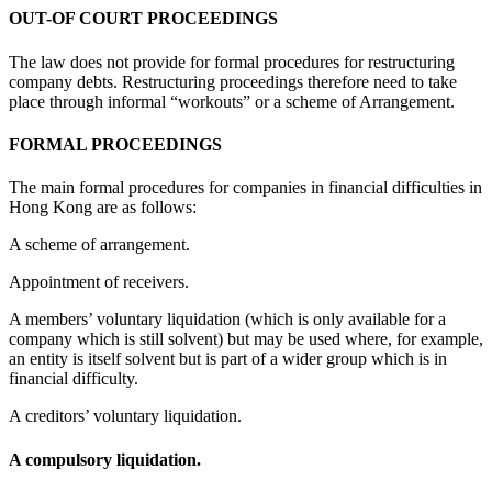
OUT-OF COURT PROCEEDINGS
The law does not provide for formal procedures for restructuring
company debts. Restructuring proceedings therefore need to take
place through informal “workouts” or a scheme of Arrangement.
FORMAL PROCEEDINGS
The main formal procedures for companies in financial difficulties in
Hong Kong are as follows:
A scheme of arrangement.
Appointment of receivers.
A members’ voluntary liquidation (which is only available for a
company which is still solvent) but may be used where, for example,
an entity is itself solvent but is part of a wider group which is in
financial difficulty.
A creditors’ voluntary liquidation.
A compulsory liquidation.