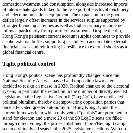
domestic investment and consumption, alongside increased imports
of intermediate goods linked to the re-export of electrical machinery
and telecommunications equipment. The expansion in the goods
deficit largely offset increases in the services surplus supported by
stronger financing activities as well as higher primary income net
inflows, particularly from portfolio investments. Despite the dip,
Hong Kong’s persistent current account surplus continues to provide
a solid external buffer, supporting its ability to accumulate external
financial assets and reinforcing its resilience to external shocks as a
global financial centre.
Tight political control
Hong Kong's political scene has profoundly changed since the
National Security Act was passed and opposition lawmakers
decided to resign en masse in 2020. Radical changes to the electoral
system, in particular the reduction in the number of directly-elected
legislators in the Legislative Council (“LegCo”), have eradicated
political pluralism, thereby disempowering opposition parties that
once advocated greater autonomy for Hong Kong. Under the
current framework, in which only vetted “patriots” are permitted to
stand for election and a mere 20 of the 90 LegCo seats are filled
through direct voting, the pro-establishment (“pro?Beijing”) camp
secured virtually all seats in the 2025 legislative elections. With no