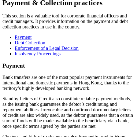
Payment & Collection practices
This section is a valuable tool for corporate financial officers and
credit managers. It provides information on the payment and debt
collection practices in use in the country.
Payment
Debt Collection
Enforcement of a Legal Decision
Insolvency Proceedings
Payment
Bank transfers are one of the most popular payment instruments for
international and domestic payments in Hong Kong, thanks to the
territory’s highly developed banking network.
Standby Letters of Credit also constitute reliable payment methods,
as the issuing bank guarantees the debtor’s credit rating and
repayment abilities. Irrevocable and confirmed documentary letters
of credit are also widely used, as the debtor guarantees that a certain
sum of funds will be made available to the beneficiary via a bank,
once specific terms agreed by the parties are met.
Cheques and bills of exchange are also frequently used in Hong