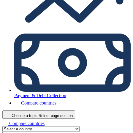
Payment & Debt Collection
Compare countries
Choose a topic
Select page section
Compare countries