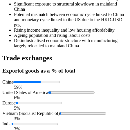
Significant exposure to structural slowdown in mainland
China
Potential mismatch between economic cycle linked to China
and monetary cycle linked to the US due to the HKD-USD
peg
Rising income inequality and low housing affordability
Ageing population and rising labour costs
De-industrialised economic structure with manufacturing
largely relocated to mainland China
Trade exchanges
Export
of goods as a % of total
China
59%
United States of America
6%
Europe
5%
Vietnam (Socialist Republic of)
3%
India
3%