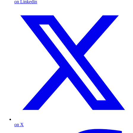
on Linkedin
on X