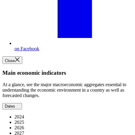
on Facebook
Close
Main economic indicators
At a glance, see the major macroeconomic aggregates essential to
understanding the economic environment in a country as well as
forecasted changes.
Dates
2024
2025
2026
2027