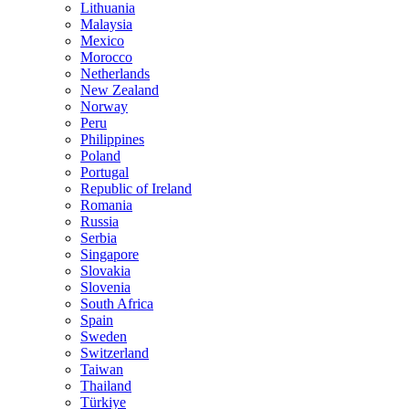
Lithuania
Malaysia
Mexico
Morocco
Netherlands
New Zealand
Norway
Peru
Philippines
Poland
Portugal
Republic of Ireland
Romania
Russia
Serbia
Singapore
Slovakia
Slovenia
South Africa
Spain
Sweden
Switzerland
Taiwan
Thailand
Türkiye