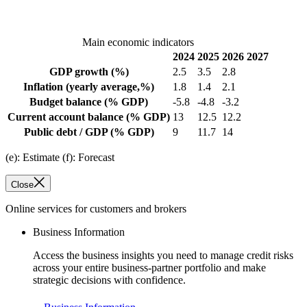
Main economic indicators
2024
2025
2026
2027
GDP growth
(%)
2.5
3.5
2.8
Inflation
(yearly average,%)
1.8
1.4
2.1
Budget balance
(% GDP)
-5.8
-4.8
-3.2
Current account balance
(% GDP)
13
12.5
12.2
Public debt / GDP
(% GDP)
9
11.7
14
(e): Estimate (f): Forecast
Close
Online services for customers and brokers
Business Information
Access the business insights you need to manage credit risks
across your entire business-partner portfolio and make
strategic decisions with confidence.