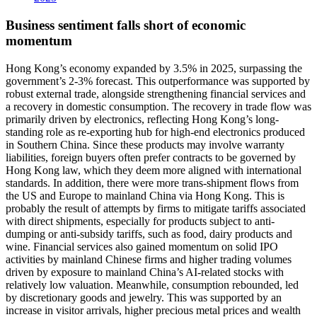
Business sentiment falls short of economic
momentum
Hong Kong’s economy expanded by 3.5% in 2025, surpassing the
government’s 2-3% forecast. This outperformance was supported by
robust external trade, alongside strengthening financial services and
a recovery in domestic consumption. The recovery in trade flow was
primarily driven by electronics, reflecting Hong Kong’s long-
standing role as re-exporting hub for high-end electronics produced
in Southern China. Since these products may involve warranty
liabilities, foreign buyers often prefer contracts to be governed by
Hong Kong law, which they deem more aligned with international
standards. In addition, there were more trans-shipment flows from
the US and Europe to mainland China via Hong Kong. This is
probably the result of attempts by firms to mitigate tariffs associated
with direct shipments, especially for products subject to anti-
dumping or anti-subsidy tariffs, such as food, dairy products and
wine. Financial services also gained momentum on solid IPO
activities by mainland Chinese firms and higher trading volumes
driven by exposure to mainland China’s AI-related stocks with
relatively low valuation. Meanwhile, consumption rebounded, led
by discretionary goods and jewelry. This was supported by an
increase in visitor arrivals, higher precious metal prices and wealth