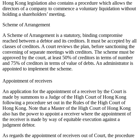
Hong Kong legislation also contains a procedure which allows the
directors of a company to commence a voluntary liquidation without
holding a shareholders’ meeting.
Scheme of Arrangement
A Scheme of Arrangement is a statutory, binding compromise
reached between a debtor and its creditors. It must be accepted by all
classes of creditors. A court reviews the plan, before sanctioning the
convening of separate meetings with creditors. The scheme must be
approved by the court, at least 50% of creditors in terms of number
and 75% of creditors in terms of value of debts. An administrator is
appointed to implement the scheme.
Appointment of receivers
An application for the appointment of a receiver by the Court is
made by summons to a Judge of the High Court of Hong Kong
following a procedure set out in the Rules of the High Court of
Hong Kong. Note that a Master of the High Court of Hong Kong
also has the power to appoint a receiver where the appointment of
the receiver is made by way of equitable execution against a
judgment debtor.
As regards the appointment of receivers out of Court, the procedure