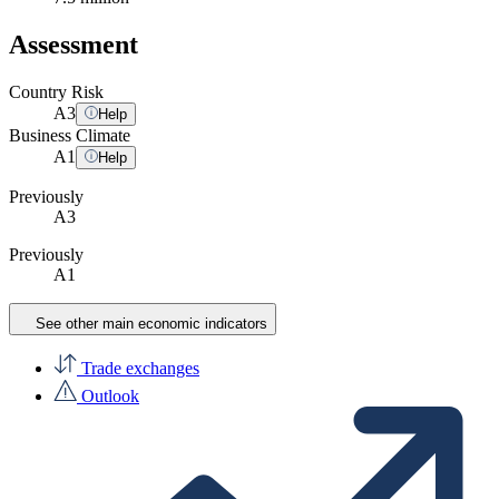
Assessment
Country Risk
A
3
Help
Business Climate
A
1
Help
Previously
A3
Previously
A1
See other main economic indicators
Trade exchanges
Outlook