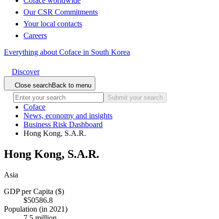
Coface worldwide
Our CSR Commitments
Your local contacts
Careers
Everything about Coface in South Korea
Discover
Close search
Back to menu
Submit your search
Coface
News, economy and insights
Business Risk Dashboard
Hong Kong, S.A.R.
Hong Kong, S.A.R.
Asia
GDP per Capita ($)
$50586.8
Population (in 2021)
7.5 million