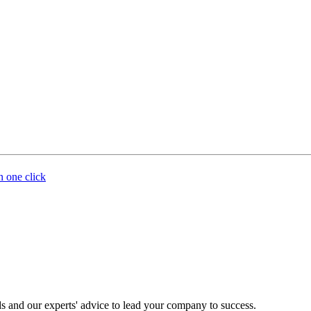
n one click
s and our experts' advice to lead your company to success.