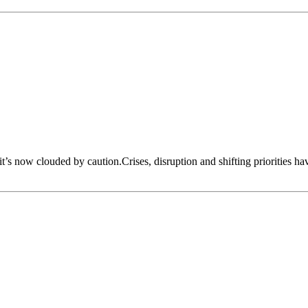
 it’s now clouded by caution.Crises, disruption and shifting priorities h