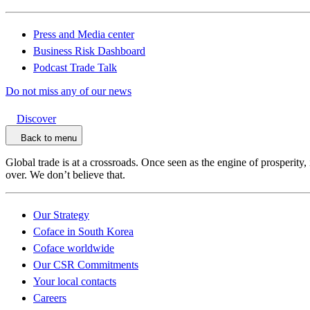
Press and Media center
Business Risk Dashboard
Podcast Trade Talk
Do not miss any of our news
Discover
Back to menu
Global trade is at a crossroads. Once seen as the engine of prosperity,
over. We don’t believe that.
Our Strategy
Coface in South Korea
Coface worldwide
Our CSR Commitments
Your local contacts
Careers