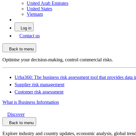
United Arab Emirates
United States
Vietnam
Log in
Contact us
Back to menu
Optimise your decision-making, control commercial risks.
Urba360: The business risk assessment tool that provides data i
Supplier risk management
Customer risk assessment
What is Business Information
Discover
Back to menu
Explore industry and country updates, economic analysis, global trend