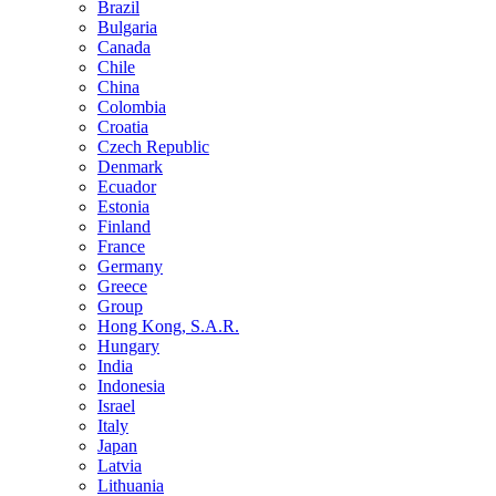
Brazil
Bulgaria
Canada
Chile
China
Colombia
Croatia
Czech Republic
Denmark
Ecuador
Estonia
Finland
France
Germany
Greece
Group
Hong Kong, S.A.R.
Hungary
India
Indonesia
Israel
Italy
Japan
Latvia
Lithuania