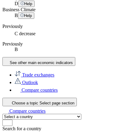
D
Help
Business Climate
B
Help
Previously
C
decrease
Previously
B
See other main economic indicators
Trade exchanges
Outlook
Compare countries
Choose a topic
Select page section
Compare countries
Search for a country