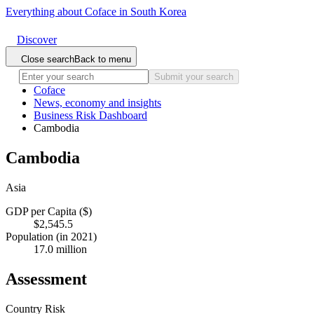
Everything about Coface in South Korea
Discover
Close search
Back to menu
Submit your search
Coface
News, economy and insights
Business Risk Dashboard
Cambodia
Cambodia
Asia
GDP per Capita ($)
$2,545.5
Population (in 2021)
17.0 million
Assessment
Country Risk