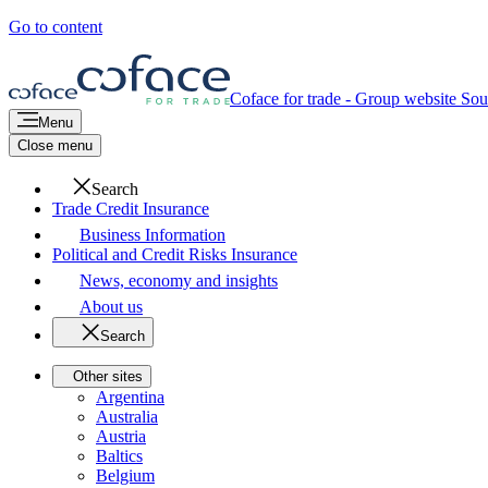
Go to content
Coface for trade - Group website
Sou
Menu
Close menu
Search
Trade Credit Insurance
Business Information
Political and Credit Risks Insurance
News, economy and insights
About us
Search
Other sites
Argentina
Australia
Austria
Baltics
Belgium