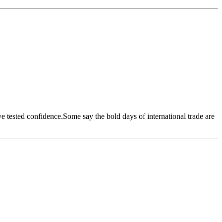
ave tested confidence.Some say the bold days of international trade are