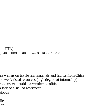
odia FTA)
ng an abundant and low-cost labour force
s well as on textile raw materials and fabrics from China
o weak fiscal resources (high degree of informality)
conomy vulnerable to weather conditions
 lack of a skilled workforce
 goods
lle
ion