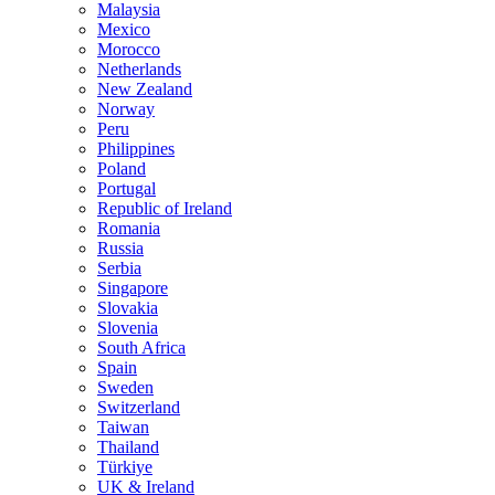
Malaysia
Mexico
Morocco
Netherlands
New Zealand
Norway
Peru
Philippines
Poland
Portugal
Republic of Ireland
Romania
Russia
Serbia
Singapore
Slovakia
Slovenia
South Africa
Spain
Sweden
Switzerland
Taiwan
Thailand
Türkiye
UK & Ireland