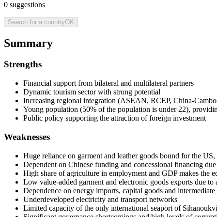
0
suggestions
Search for a country
OK
Summary
Strengths
Financial support from bilateral and multilateral partners
Dynamic tourism sector with strong potential
Increasing regional integration (ASEAN, RCEP, China-Camb
Young population (50% of the population is under 22), providi
Public policy supporting the attraction of foreign investment
Weaknesses
Huge reliance on garment and leather goods bound for the US, a
Dependent on Chinese funding and concessional financing due t
High share of agriculture in employment and GDP makes the e
Low value-added garment and electronic goods exports due to a
Dependence on energy imports, capital goods and intermediate
Underdeveloped electricity and transport networks
Limited capacity of the only international seaport of Sihanoukvi
Significant governance shortcomings and high levels of corrupt