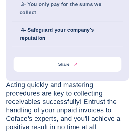
3- You only pay for the sums we
collect
4- Safeguard your company's
reputation
Share
Acting quickly and mastering
procedures are key to collecting
receivables successfully! Entrust the
handling of your unpaid invoices to
Coface's experts, and you'll achieve a
positive result in no time at all.