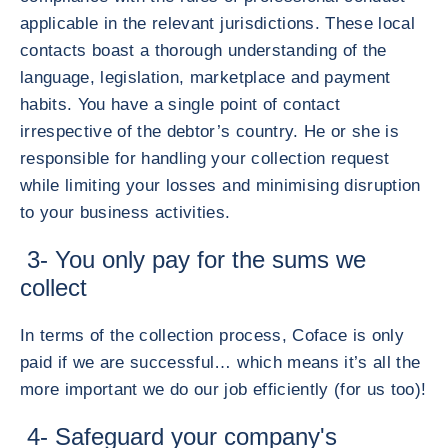
applicable in the relevant jurisdictions. These local
contacts boast a thorough understanding of the
language, legislation, marketplace and payment
habits. You have a single point of contact
irrespective of the debtor’s country. He or she is
responsible for handling your collection request
while limiting your losses and minimising disruption
to your business activities.
3- You only pay for the sums we
collect
In terms of the collection process, Coface is only
paid if we are successful… which means it’s all the
more important we do our job efficiently (for us too)!
4- Safeguard your company's