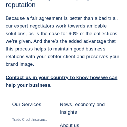
reputation
Because a fair agreement is better than a bad trial,
our expert negotiators work towards amicable
solutions, as is the case for 90% of the collections
we’re given. And there’s the added advantage that
this process helps to maintain good business
relations with your debtor client and preserves your
brand image.
Contact us in your country to know how we can
help your business.
Our Services
News, economy and
insights
Trade Credit Insurance
About us