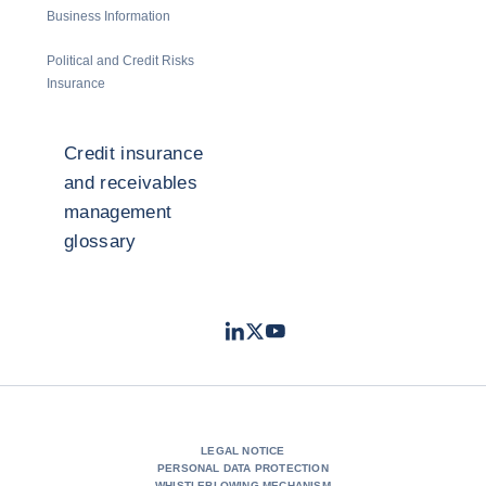
Business Information
Political and Credit Risks
Insurance
Credit insurance
and receivables
management
glossary
LinkedIn
Twitter
Youtube
- Coface
- Coface
- Coface
LEGAL NOTICE
PERSONAL DATA PROTECTION
WHISTLEBLOWING MECHANISM