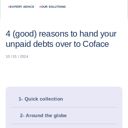
#
EXPERT ADVICE
#
OUR SOLUTIONS
4 (good) reasons to hand your
unpaid debts over to Coface
10 / 01 / 2024
1- Quick collection
2- Around the globe