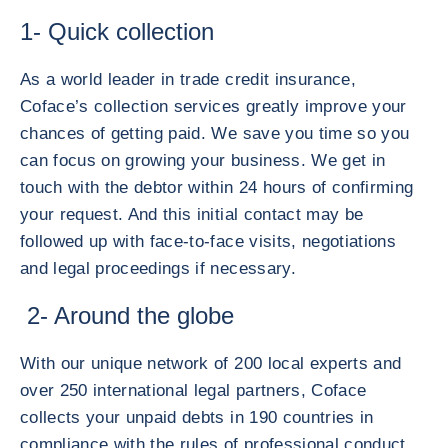
1- Quick collection
As a world leader in trade credit insurance,
Coface’s collection services greatly improve your
chances of getting paid. We save you time so you
can focus on growing your business. We get in
touch with the debtor within 24 hours of confirming
your request. And this initial contact may be
followed up with face-to-face visits, negotiations
and legal proceedings if necessary.
2- Around the globe
With our unique network of 200 local experts and
over 250 international legal partners, Coface
collects your unpaid debts in 190 countries in
compliance with the rules of professional conduct