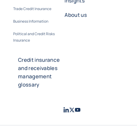
insights
Trade Credit Insurance
About us
Business Information
Political and Credit Risks
Insurance
Credit insurance
and receivables
management
glossary
LinkedIn
Twitter
Youtube
- Coface
- Coface
- Coface