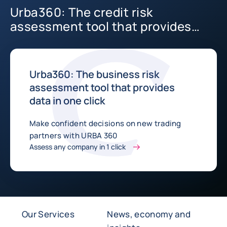
Urba360: The credit risk
assessment tool that provides
data in one click
Urba360: The business risk
assessment tool that provides
data in one click
Make confident decisions on new trading
partners with URBA 360
Assess any company in 1 click
Our Services
News, economy and