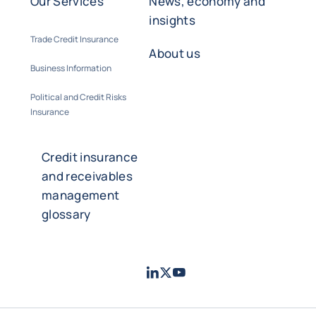
Our Services
News, economy and
insights
Trade Credit Insurance
About us
Business Information
Political and Credit Risks
Insurance
Credit insurance
and receivables
management
glossary
LinkedIn
Twitter
Youtube
- Coface
- Coface
- Coface