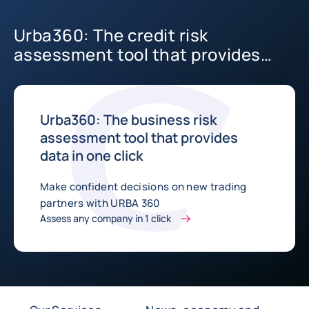
Urba360: The credit risk
assessment tool that provides
data in one click
Urba360: The business risk
assessment tool that provides
data in one click
Make confident decisions on new trading
partners with URBA 360
Assess any company in 1 click