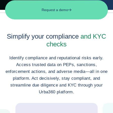
Request a demo
Simplify your compliance
and KYC
checks
Identify compliance and reputational risks early.
Access trusted data on PEPs, sanctions,
enforcement actions, and adverse media—all in one
platform. Act decisively, stay compliant, and
streamline due diligence and KYC through your
Urba360 platform.