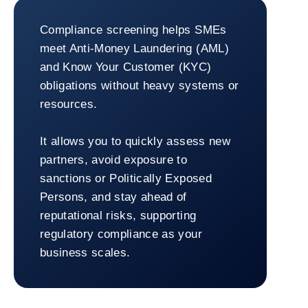
SMEs
Compliance screening helps SMEs
meet Anti-Money Laundering (AML)
and Know Your Customer (KYC)
obligations without heavy systems or
resources.
It allows you to quickly assess new
partners, avoid exposure to
sanctions or Politically Exposed
Persons, and stay ahead of
reputational risks, supporting
regulatory compliance as your
business scales.
Return to SMEs