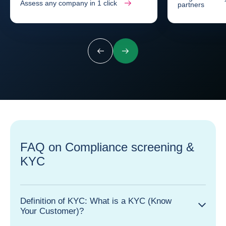
Assess any company in 1 click
partners
Previous
Next
FAQ on Compliance screening &
KYC
Definition of KYC: What is a KYC (Know
Your Customer)?