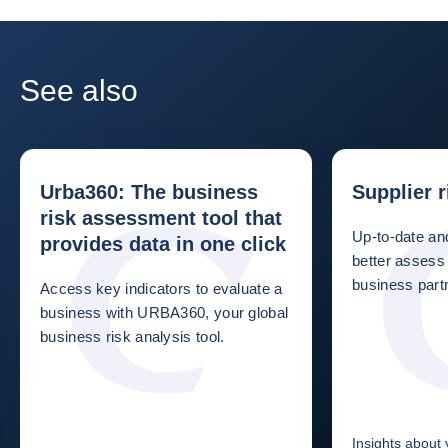
See also
Urba360: The business
Supplier 
risk assessment tool that
Up-to-date and
provides data in one click
better assess 
business partn
Access key indicators to evaluate a
business with URBA360, your global
business risk analysis tool.
Insights about