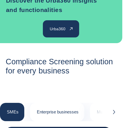
Discover the Urba360 insights
and functionalities
Urba360
Compliance Screening solution
for every business
SMEs
Enterprise businesses
Multinational cor
button.next