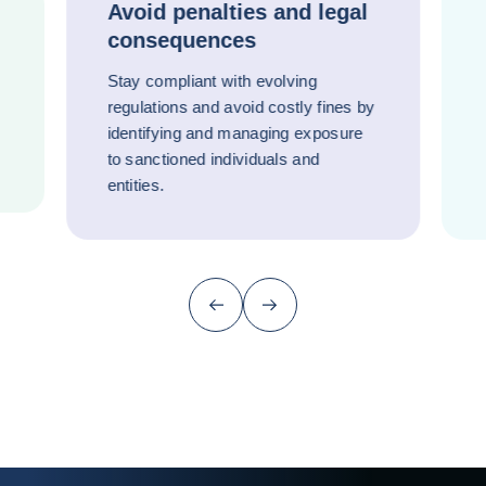
Avoid penalties and legal
consequences
Stay compliant with evolving
regulations and avoid costly fines by
identifying and managing exposure
to sanctioned individuals and
entities.
Previous (go back to last item)
Next