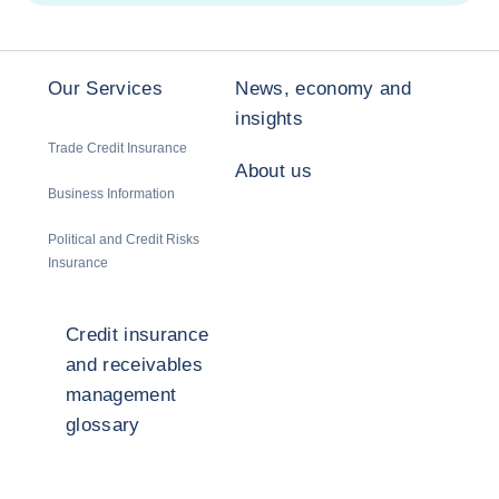
Our Services
News, economy and
insights
Trade Credit Insurance
About us
Business Information
Political and Credit Risks
Insurance
Credit insurance
and receivables
management
glossary