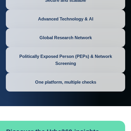
Secure and scalable
Advanced Technology & AI
Global Research Network
Politically Exposed Person (PEPs) & Network
Screening
One platform, multiple checks