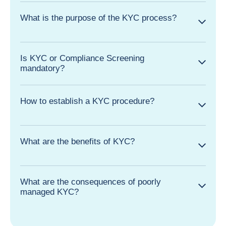
What is the purpose of the KYC process?
Is KYC or Compliance Screening
mandatory?
How to establish a KYC procedure?
What are the benefits of KYC?
What are the consequences of poorly
managed KYC?