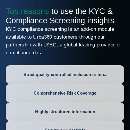
Top reasons
to use the KYC &
Compliance Screening insights
KYC compliance screening is an add-on module
available to Urba360 customers through our
partnership with LSEG, a global leading provider of
compliance data.
Strict quality-controlled inclusion criteria
Comprehensive Risk Coverage
Highly structured information