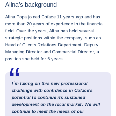
Alina’s background
Alina Popa joined Coface 11 years ago and has
more than 20 years of experience in the financial
field. Over the years, Alina has held several
strategic positions within the company, such as
Head of Clients Relations Department, Deputy
Managing Director and Commercial Director, a
position she held for 6 years.
I´m taking on this new professional
challenge with confidence in Coface's
potential to continue its sustained
development on the local market. We will
continue to meet the needs of our