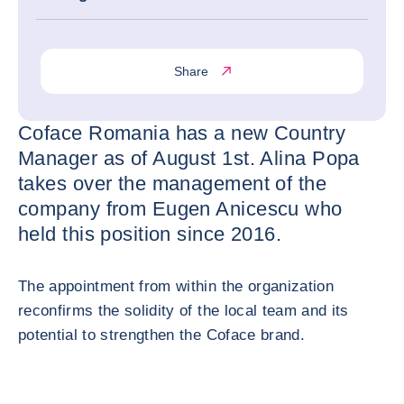
Share
Coface Romania has a new Country
Manager as of August 1st. Alina Popa
takes over the management of the
company from Eugen Anicescu who
held this position since 2016.
The appointment from within the organization
reconfirms the solidity of the local team and its
potential to strengthen the Coface brand.