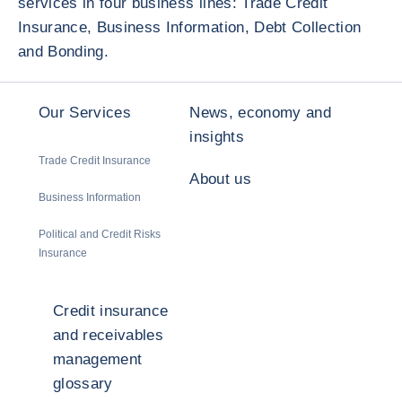
services in four business lines: Trade Credit
Insurance, Business Information, Debt Collection
and Bonding.
Our Services
News, economy and
insights
Trade Credit Insurance
About us
Business Information
Political and Credit Risks
Insurance
Credit insurance
and receivables
management
glossary