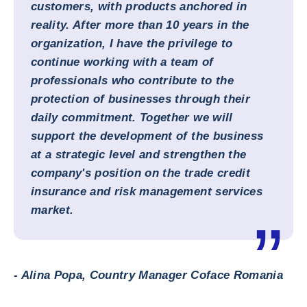
customers, with products anchored in
reality. After more than 10 years in the
organization, I have the privilege to
continue working with a team of
professionals who contribute to the
protection of businesses through their
daily commitment. Together we will
support the development of the business
at a strategic level and strengthen the
company's position on the trade credit
insurance and risk management services
market.
- Alina Popa, Country Manager Coface Romania