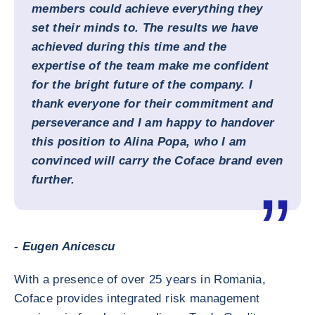
members could achieve everything they
set their minds to. The results we have
achieved during this time and the
expertise of the team make me confident
for the bright future of the company. I
thank everyone for their commitment and
perseverance and I am happy to handover
this position to Alina Popa, who I am
convinced will carry the Coface brand even
further.
- Eugen Anicescu
With a presence of over 25 years in Romania,
Coface provides integrated risk management