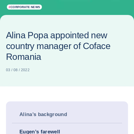
#
CORPORATE NEWS
Alina Popa appointed new
country manager of Coface
Romania
03 / 08 / 2022
Alina’s background
Eugen’s farewell