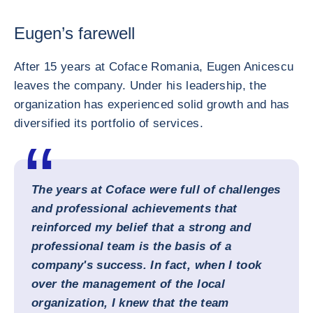
Eugen’s farewell
After 15 years at Coface Romania, Eugen Anicescu
leaves the company. Under his leadership, the
organization has experienced solid growth and has
diversified its portfolio of services.
The years at Coface were full of challenges
and professional achievements that
reinforced my belief that a strong and
professional team is the basis of a
company's success. In fact, when I took
over the management of the local
organization, I knew that the team