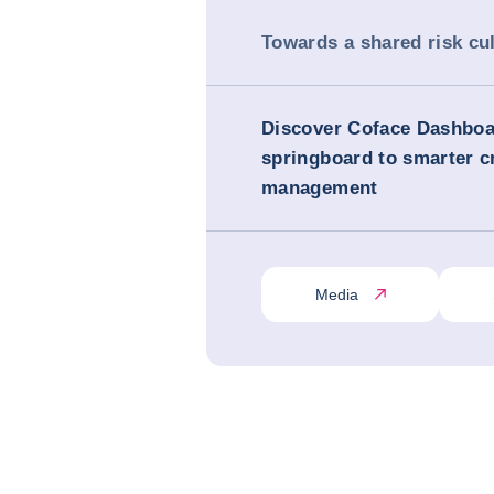
Towards a shared risk cu
Discover Coface Dashboa
springboard to smarter cr
management
Media