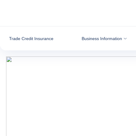
Go to content
Trade Credit Insurance
Business Information