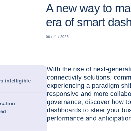
A new way to man
era of smart das
06 / 11 / 2025
With the rise of next-gener
connectivity solutions, com
 intelligible
experiencing a paradigm shif
responsive and more collabor
governance, discover how to
sation:
dashboards to steer your busi
ved
performance and anticipation