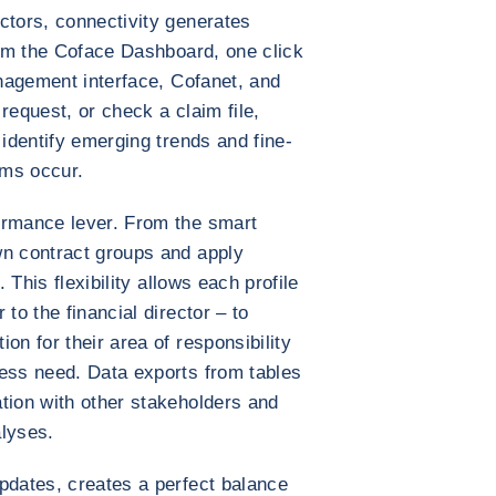
ctors, connectivity generates
From the Coface Dashboard, one click
anagement interface, Cofanet, and
request, or check a claim file,
 identify emerging trends and fine-
ems occur.
ormance lever. From the smart
wn contract groups and apply
. This flexibility allows each profile
to the financial director – to
on for their area of responsibility
ness need. Data exports from tables
tion with other stakeholders and
alyses.
pdates, creates a perfect balance