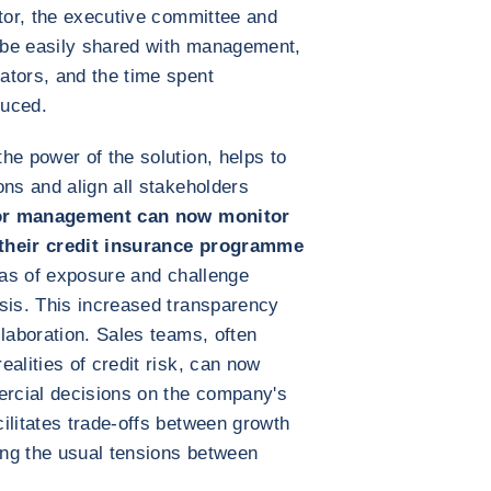
ctor, the executive committee and
 be easily shared with management,
ators, and the time spent
duced.
he power of the solution, helps to
ons and align all stakeholders
or management can now monitor
 their credit insurance programme
reas of exposure and challenge
sis. This increased transparency
llaboration. Sales teams, often
alities of credit risk, can now
ercial decisions on the company's
ilitates trade-offs between growth
cing the usual tensions between