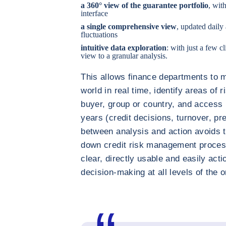
a 360° view of the guarantee portfolio
, wit
interface
a single comprehensive view
, updated daily
fluctuations
intuitive data exploration
: with just a few 
view to a granular analysis.
This allows finance departments to m
world in real time, identify areas of 
buyer, group or country, and access 
years (credit decisions, turnover, pr
between analysis and action avoids th
down credit risk management proce
clear, directly usable and easily act
decision-making at all levels of the o