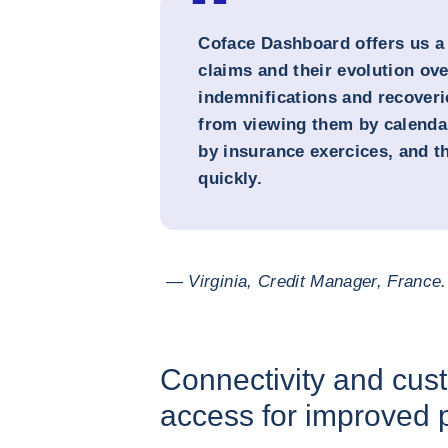
Coface Dashboard offers us a
claims and their evolution ove
indemnifications and recoveri
from viewing them by calenda
by insurance exercices, and t
quickly.
— Virginia, Credit Manager, France.
Connectivity and cust
access for improved