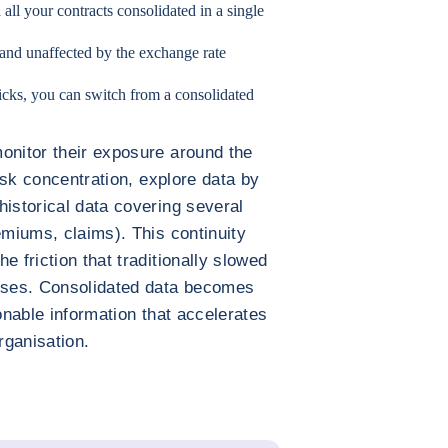
h all your contracts consolidated in a single
 and unaffected by the exchange rate
clicks, you can switch from a consolidated
onitor their exposure around the
risk concentration, explore data by
historical data covering several
emiums, claims). This continuity
e friction that traditionally slowed
sses. Consolidated data becomes
ionable information that accelerates
rganisation.