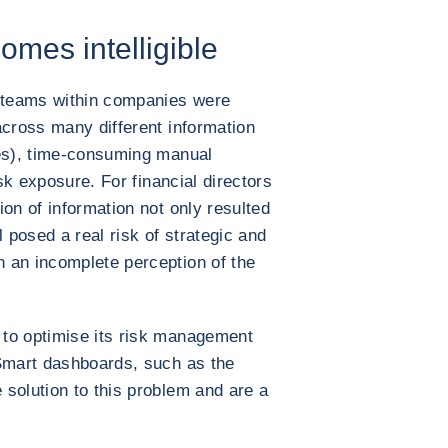
omes intelligible
 teams within companies were
across many different information
ies), time-consuming manual
isk exposure. For financial directors
on of information not only resulted
l posed a real risk of strategic and
 an incomplete perception of the
to optimise its risk management
 Smart dashboards, such as the
solution to this problem and are a