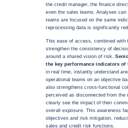
the credit manager, the finance dire
even the sales teams. Analyses can
teams are focused on the same indic
reprocessing data is significantly re
This ease of access, combined with t
strengthen the consistency of decisi
around a shared vision of risk
. Seni
the key performance indicators of
in real time, instantly understand a
operational teams on an objective ba
also strengthens cross-functional co
perceived as disconnected from the re
clearly see the impact of their comm
overall exposure. This awareness fac
objectives and risk mitigation, redu
sales and credit risk functions.