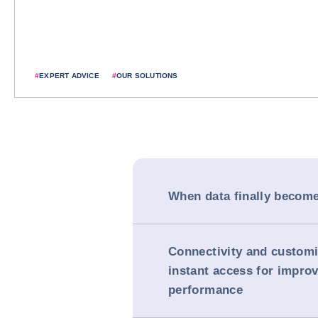
#
EXPERT ADVICE
#
OUR SOLUTIONS
When data finally becomes
Connectivity and customi
instant access for impro
performance