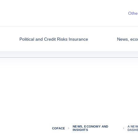
Other
Political and Credit Risks Insurance
News, eco
NEWS, ECONOMY AND
A NEW
COFACE
INSIGHTS
DASH