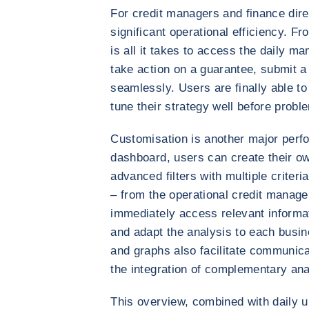
For credit managers and finance dire
significant operational efficiency. 
is all it takes to access the daily m
take action on a guarantee, submit a 
seamlessly. Users are finally able to
tune their strategy well before probl
Customisation is another major perf
dashboard, users can create their o
advanced filters with multiple criteria
– from the operational credit manager 
immediately access relevant informati
and adapt the analysis to each busi
and graphs also facilitate communica
the integration of complementary an
This overview, combined with daily u