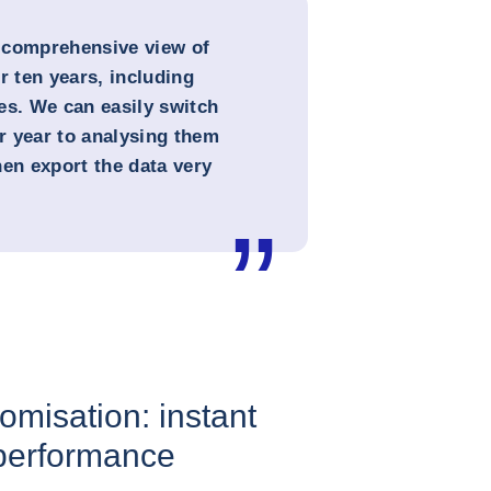
 comprehensive view of
r ten years, including
es. We can easily switch
r year to analysing them
hen export the data very
omisation: instant
 performance