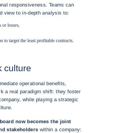
ional responsiveness. Teams can
d view to in-depth analysis to:
or losses,
to target the least profitable contracts.
 culture
mediate operational benefits,
a real paradigm shift: they foster
company, while playing a strategic
lture.
board now becomes the joint
and stakeholders
within a company: