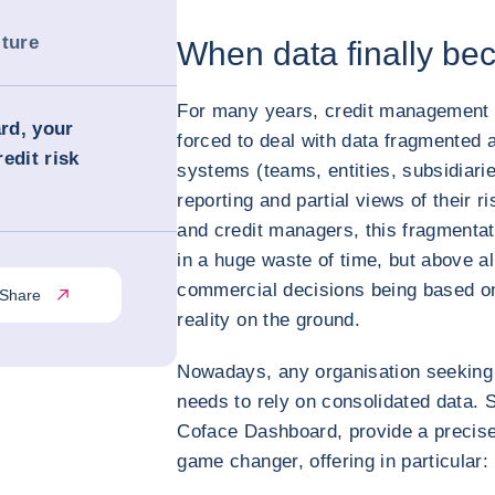
lture
When data finally bec
For many years, credit management
rd, your
forced to deal with data fragmented 
edit risk
systems (teams, entities, subsidiar
reporting and partial views of their r
and credit managers, this fragmentati
in a huge waste of time, but above al
commercial decisions being based on
Share
reality on the ground.
Nowadays, any organisation seeking 
needs to rely on consolidated data.
Coface Dashboard, provide a precise 
game changer, offering in particular: