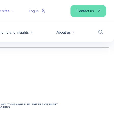
Contact us
 sites
Log in
nomy and insights
About us
Search
 WAY TO MANAGE RISK: THE ERA OF SMART
BOARDS