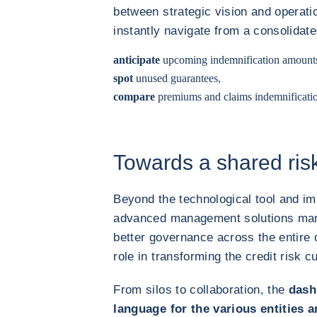
between strategic vision and operat
instantly navigate from a consolidate
anticipate
upcoming indemnification amounts 
spot
unused guarantees,
compare
premiums and claims indemnification 
Towards a shared risk
Beyond the technological tool and im
advanced management solutions mark 
better governance across the entire 
role in transforming the credit risk cu
From silos to collaboration, the
dash
language for the various entities 