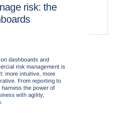
age risk: the
hboards
ation dashboards and
mercial risk management is
t: more intuitive, more
ative. From reporting to
 harness the power of
ness with agility,
.