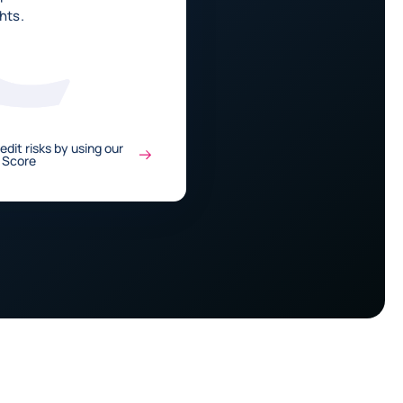
hts.
edit risks by using our
 Score