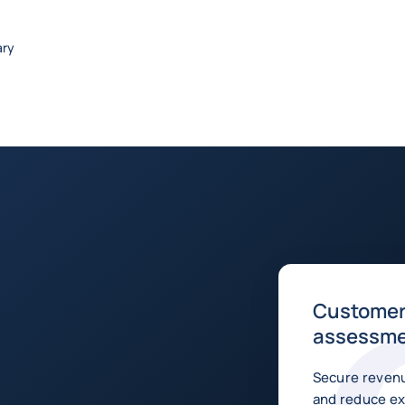
ary
Customer 
assessm
Secure revenu
and reduce ex