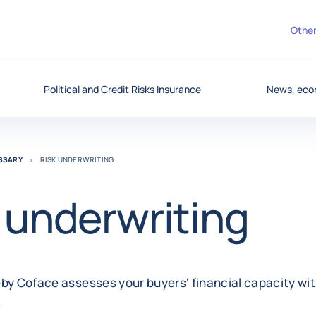
Other
Political and Credit Risks Insurance
News, eco
OSSARY
RISK UNDERWRITING
 underwriting
by Coface assesses your buyers' financial capacity wit
.