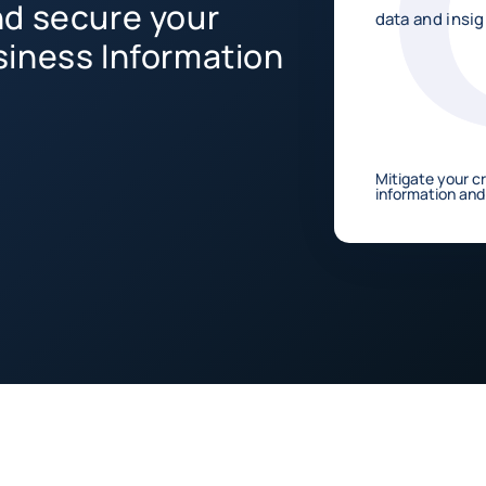
nd secure your
data and insig
iness Information
Mitigate your cr
information and