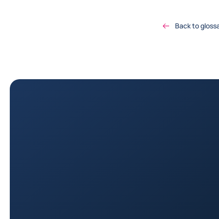
Back to gloss