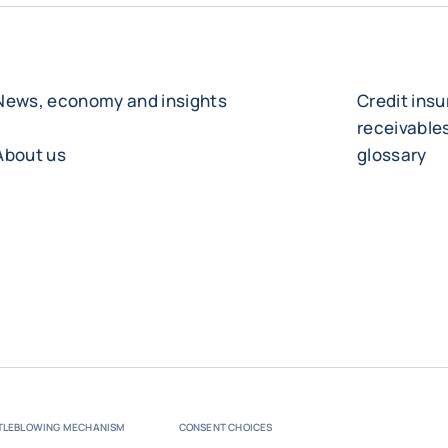
News, economy and insights
Credit ins
receivabl
About us
glossary
TLEBLOWING MECHANISM
CONSENT CHOICES