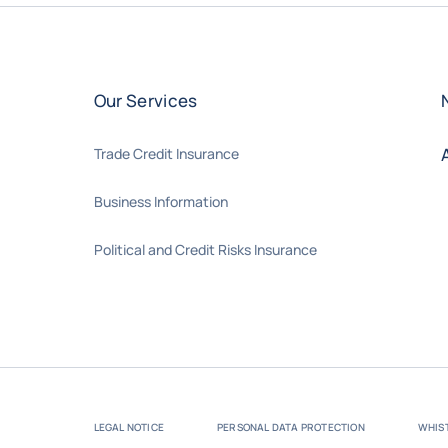
Our Services
Trade Credit Insurance
Business Information
Political and Credit Risks Insurance
LEGAL NOTICE
PERSONAL DATA PROTECTION
WHIS