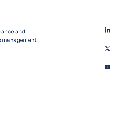
LinkedIn
- Cofac
urance and
es management
Twitter
- Coface
Youtube
- Coface