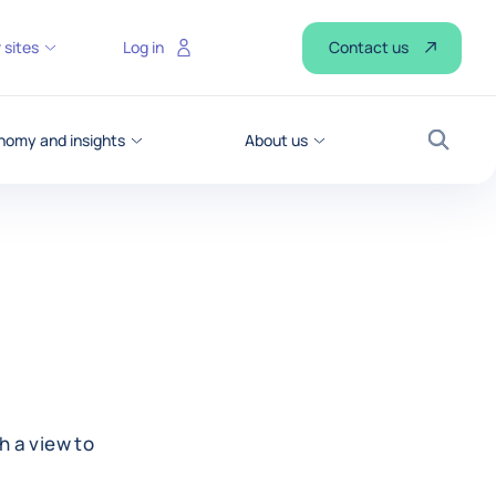
Contact us
 sites
Log in
nomy and insights
About us
Search
h a view to