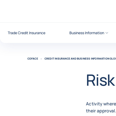
Go to content
Trade Credit Insurance
Business Information
COFACE
CREDIT INSURANCE AND BUSINESS INFORMATION GL
Risk
Activity where
their approval