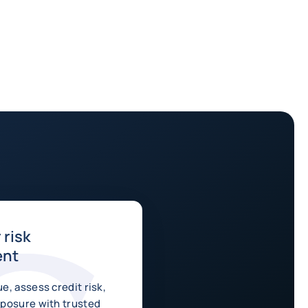
risk
ent
e, assess credit risk,
posure with trusted