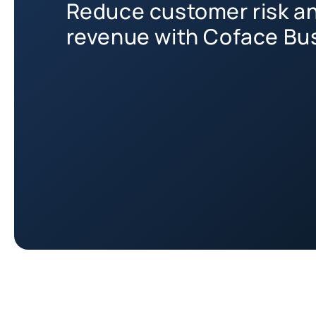
Reduce customer risk a
revenue with Coface Bus