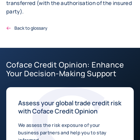
transferred (with the authorisation of the insured
party).
Back to glossary
Coface Credit Opinion: Enhance
Your Decision-Making Support
Assess your global trade credit risk
with Coface Credit Opinion
We assess the risk exposure of your
business partners and help you to stay