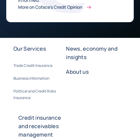
informed.
More on Coface's Credit Opinion
Our Services
News, economy and
insights
Trade Credit Insurance
About us
Business Information
Political and Credit Risks
Insurance
Credit insurance
and receivables
management