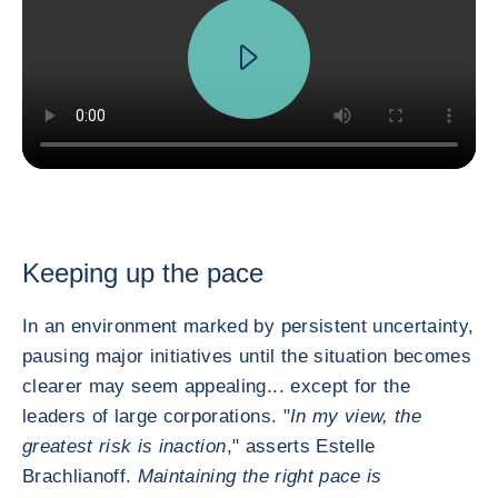
Keeping up the pace
In an environment marked by persistent uncertainty,
pausing major initiatives until the situation becomes
clearer may seem appealing... except for the
leaders of large corporations. "
In my view, the
greatest risk is inaction
," asserts Estelle
Brachlianoff.
Maintaining the right pace is