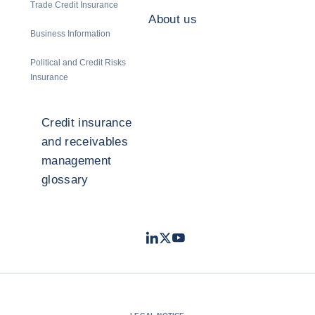
Trade Credit Insurance
About us
Business Information
Political and Credit Risks
Insurance
Credit insurance
and receivables
management
glossary
LinkedIn
Twitter
Youtube
- Coface
- Coface
- Coface