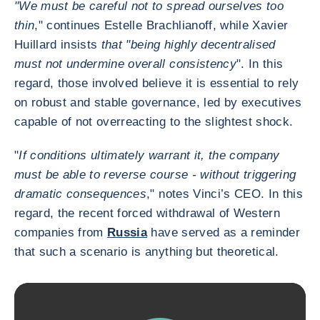
"We must be careful not to spread ourselves too
thin
," continues Estelle Brachlianoff, while Xavier
Huillard insists
that "being highly decentralised
must not undermine overall consistency
". In this
regard, those involved believe it is essential to rely
on robust and stable governance, led by executives
capable of not overreacting to the slightest shock.
"
If conditions ultimately warrant it, the company
must be able to reverse course - without triggering
dramatic consequences
," notes Vinci’s CEO. In this
regard, the recent forced withdrawal of Western
companies from
Russia
have served as a reminder
that such a scenario is anything but theoretical.