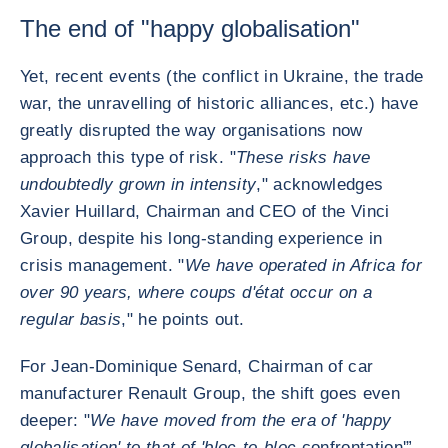
The end of "happy globalisation"
Yet, recent events (the conflict in Ukraine, the trade
war, the unravelling of historic alliances, etc.) have
greatly disrupted the way organisations now
approach this type of risk. "
These risks have
undoubtedly grown in intensity
," acknowledges
Xavier Huillard, Chairman and CEO of the Vinci
Group, despite his long-standing experience in
crisis management. "
We have operated in Africa for
over 90 years, where coups d'état occur on a
regular basis
," he points out.
For Jean-Dominique Senard, Chairman of car
manufacturer Renault Group, the shift goes even
deeper: "
We have moved from the era of 'happy
globalisation' to that of 'bloc-to-bloc
confrontation'”,