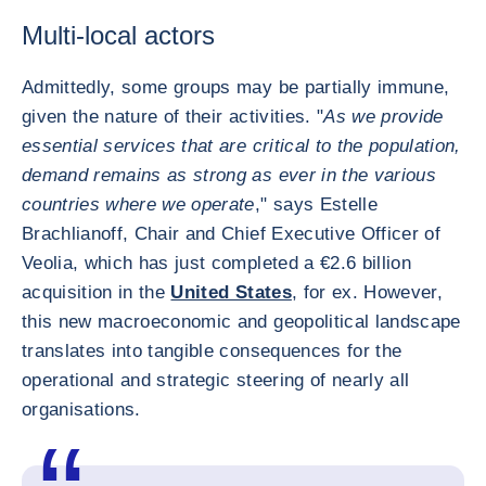
Multi-local actors
Admittedly, some groups may be partially immune,
given the nature of their activities. "
As we provide
essential services that are critical to the population,
demand remains as strong as ever in the various
countries where we operate
," says Estelle
Brachlianoff, Chair and Chief Executive Officer of
Veolia, which has just completed a €2.6 billion
acquisition in the
United States
, for ex. However,
this new macroeconomic and geopolitical landscape
translates into tangible consequences for the
operational and strategic steering of nearly all
organisations.