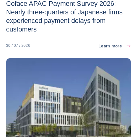
Coface APAC Payment Survey 2026:
Nearly three-quarters of Japanese firms
experienced payment delays from
customers
Learn more
30 / 07 / 2026