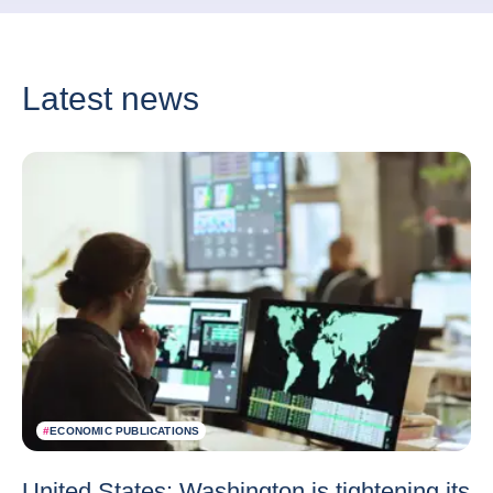
Latest news
#
ECONOMIC PUBLICATIONS
United States: Washington is tightening its