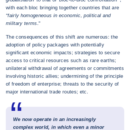
with each bloc bringing together countries that are
“fairly homogeneous in economic, political and
military terms
."
The consequences of this shift are numerous: the
adoption of policy packages with potentially
significant economic impacts; strategies to secure
access to critical resources such as rare earths;
unilateral withdrawal of agreements or commitments
involving historic allies; undermining of the principle
of freedom of enterprise; threats to the security of
major international trade routes; etc.
We now operate in an increasingly
complex world, in which even a minor