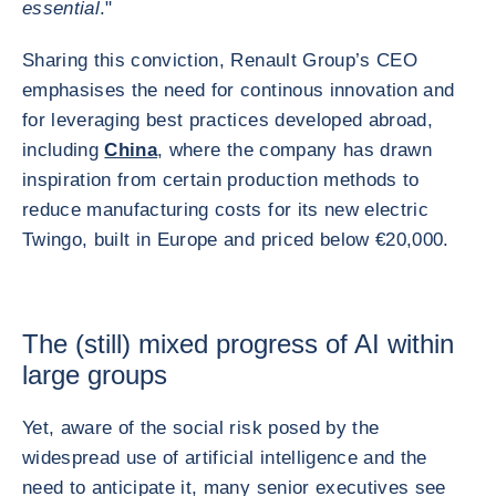
essential
."
Sharing this conviction, Renault Group’s CEO
emphasises the need for continous innovation and
for leveraging best practices developed abroad,
including
China
, where the company has drawn
inspiration from certain production methods to
reduce manufacturing costs for its new electric
Twingo, built in Europe and priced below €20,000.
The (still) mixed progress of AI within
large groups
Yet, aware of the social risk posed by the
widespread use of artificial intelligence and the
need to anticipate it, many senior executives see