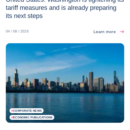
tariff measures and is already preparing
its next steps
Learn more
04 / 08 / 2026
#
CORPORATE NEWS
#
ECONOMIC PUBLICATIONS