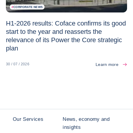
#
CORPORATE NEWS
H1-2026 results: Coface confirms its good
start to the year and reasserts the
relevance of its Power the Core strategic
plan
Learn more
30 / 07 / 2026
Our Services
News, economy and
insights