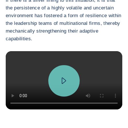
If there is a silver lining to this situation, it is that
the persistence of a highly volatile and uncertain
environment has fostered a form of resilience within
the leadership teams of multinational firms, thereby
mechanically strengthening their adaptive
capabilities.