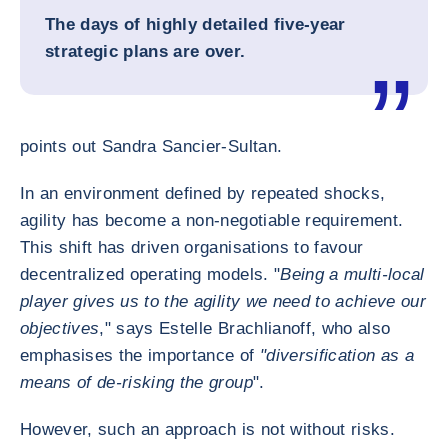
The days of highly detailed five-year
strategic plans are over.
points out Sandra Sancier-Sultan.
In an environment defined by repeated shocks,
agility has become a non-negotiable requirement.
This shift has driven organisations to favour
decentralized operating models. "
Being a multi-local
player gives us to the agility we need to achieve our
objectives
," says Estelle Brachlianoff, who also
emphasises the importance of
"diversification as a
means of de-risking the group
".
However, such an approach is not without risks.