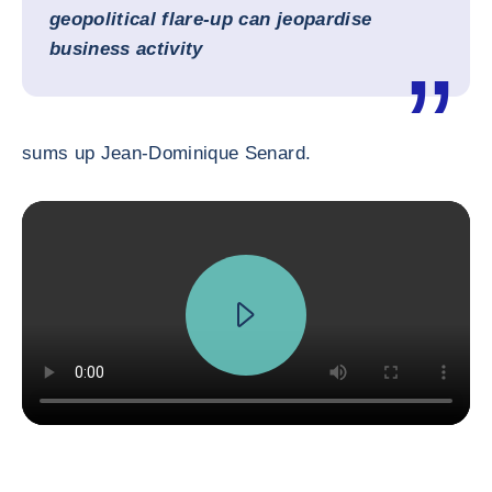
geopolitical flare-up can jeopardise
business activity
sums up Jean-Dominique Senard.