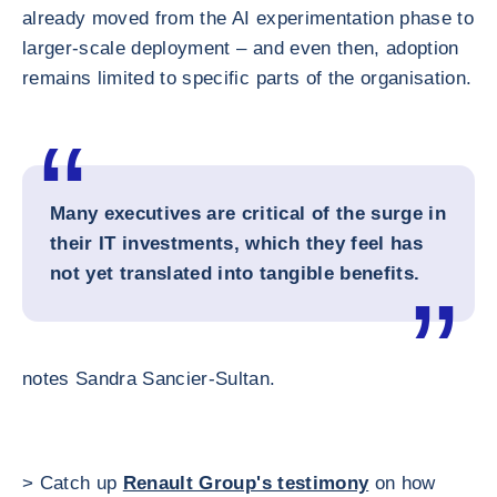
already moved from the AI experimentation phase to
larger-scale deployment – and even then, adoption
remains limited to specific parts of the organisation.
Many executives are critical of the surge in
their IT investments, which they feel has
not yet translated into tangible benefits.
notes Sandra Sancier-Sultan.
> Catch up
Renault Group's testimony
on how