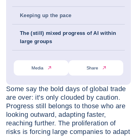
Keeping up the pace
The (still) mixed progress of AI within
large groups
Media
Share
Some say the bold days of global trade
are over: it's only clouded by caution.
Progress still belongs to those who are
looking outward, adapting faster,
reaching further. The proliferation of
risks is forcing large companies to adapt