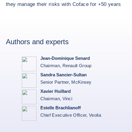
they manage their risks with Coface for +50 years
Authors and experts
Jean-Dominique Senard
Chairman, Renault Group
Sandra Sancier-Sultan
Senior Partner, McKinsey
Xavier Huillard
Chairman, Vinci
Estelle Brachlianoff
Chief Executive Officer, Veolia