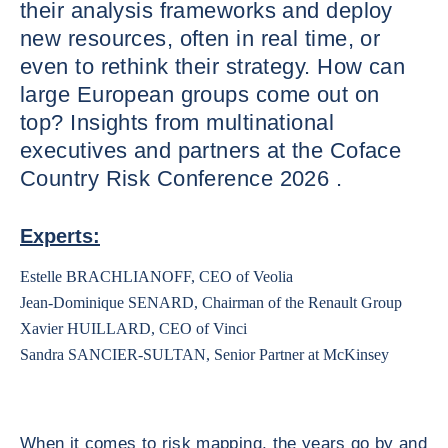
their analysis frameworks and deploy
new resources, often in real time, or
even to rethink their strategy. How can
large European groups come out on
top? Insights from multinational
executives and partners at the Coface
Country Risk Conference 2026 .
Experts:
Estelle BRACHLIANOFF, CEO of Veolia
Jean-Dominique SENARD, Chairman of the Renault Group
Xavier HUILLARD, CEO of Vinci
Sandra SANCIER-SULTAN, Senior Partner at McKinsey
When it comes to risk mapping, the years go by and