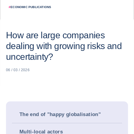
#
ECONOMIC PUBLICATIONS
How are large companies
dealing with growing risks and
uncertainty?
06 / 03 / 2026
The end of "happy globalisation"
Multi-local actors