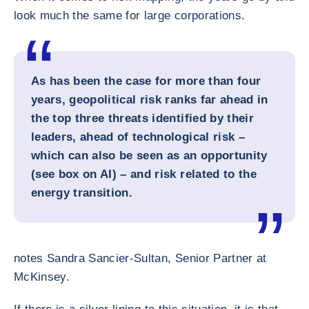
look much the same for large corporations.
As has been the case for more than four
years, geopolitical risk ranks far ahead in
the top three threats identified by their
leaders, ahead of technological risk –
which can also be seen as an opportunity
(see box on AI) – and risk related to the
energy transition.
notes Sandra Sancier-Sultan, Senior Partner at
McKinsey.