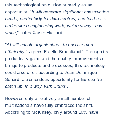
this technological revolution primarily as an
opportunity. "
It will generate significant construction
needs, particularly for data centres, and lead us to
undertake reengineering work, which always adds
value
," notes Xavier Huillard.
"
AI will enable organisations to operate more
efficiently
," agrees Estelle Brachlianoff. Through its
productivity gains and the quality improvements it
brings to products and processes, this technology
could also offer, according to Jean-Dominique
Senard, a tremendous opportunity for Europe "
to
catch up, in a way, with China
".
However, only a relatively small number of
multinationals have fully embraced the shift.
According to McKinsey, only around 10% have