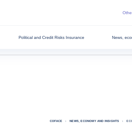
Other
Political and Credit Risks Insurance
News, eco
COFACE
NEWS, ECONOMY AND INSIGHTS
EC