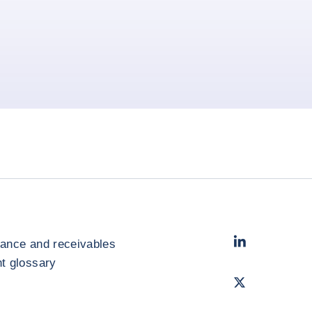
LinkedIn
- Cofac
rance and receivables
 glossary
Twitter
- Coface