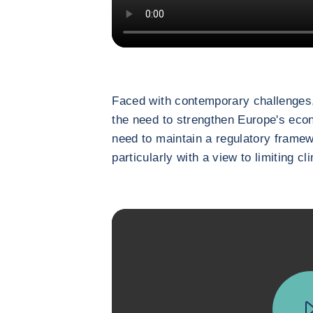
Faced with contemporary challenges,
the need to strengthen Europe's eco
need to maintain a regulatory framew
particularly with a view to limiting c