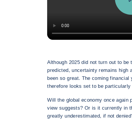
Although 2025 did not turn out to be
predicted, uncertainty remains high 
been so great. The coming financial ye
therefore looks set to be particularly
Will the global economy once again p
view suggests? Or is it currently in 
greatly underestimated, if not denied