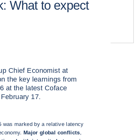
: What to expect
up Chief Economist at
on the key learnings from
6 at the latest Coface
 February 17.
 was marked by a relative latency
e economy.
Major global conflicts
,