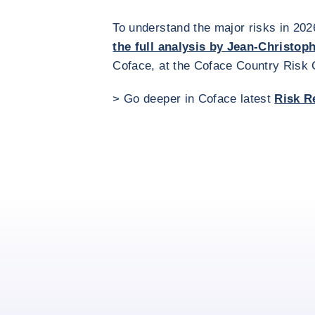
To understand the major risks in 202
the full analysis by Jean-Christop
Coface, at the Coface Country Risk
> Go deeper in Coface latest
Risk R