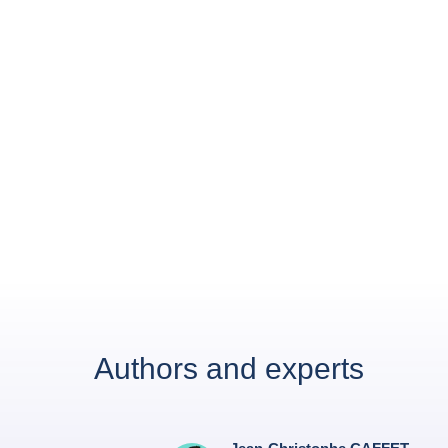
Authors and experts