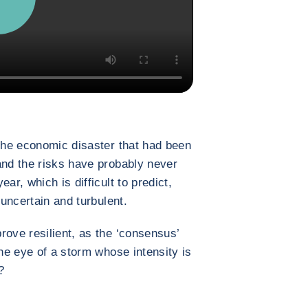
 the economic disaster that had been
and the risks have probably never
ar, which is difficult to predict,
 uncertain and turbulent.
rove resilient, as the ‘consensus’
the eye of a storm whose intensity is
?