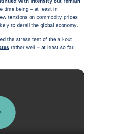
tinued with intensity but remain
he time being – at least in
ew tensions on commodity prices
ikely to derail the global economy.
 the stress test of the all-out
ates
rather well – at least so far.