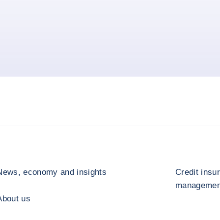
News, economy and insights
Credit insu
management
About us