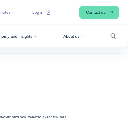
Contact us
 sites
Log in
nomy and insights
About us
Search
ONOMIC OUTLOOK: WHAT TO EXPECT IN 2026