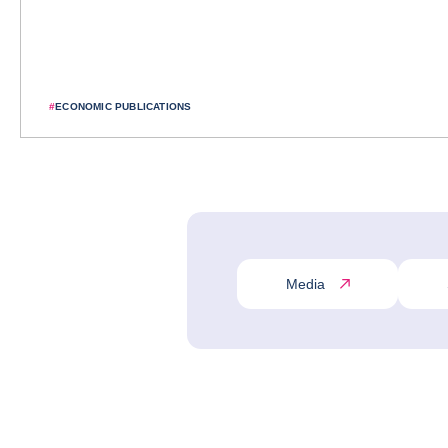
#
ECONOMIC PUBLICATIONS
Media