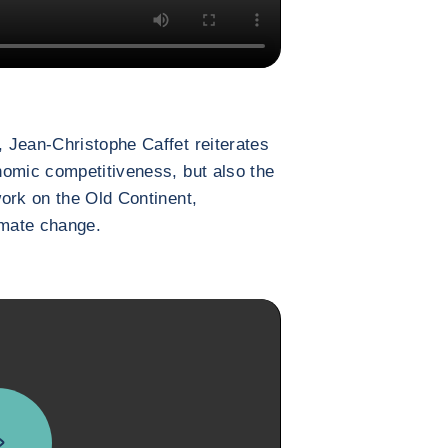
 Jean-Christophe Caffet reiterates
nomic competitiveness, but also the
ork on the Old Continent,
limate change.