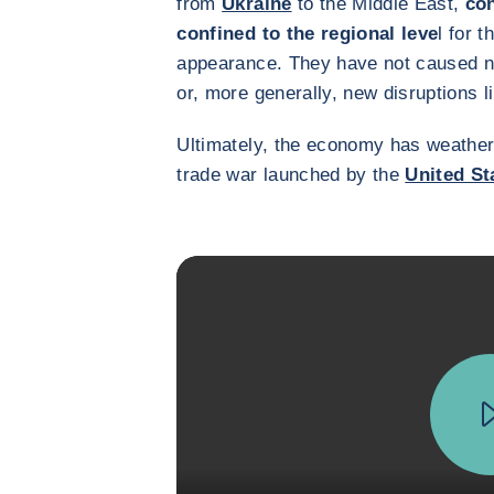
from
Ukraine
to the Middle East,
con
confined to the regional leve
l for t
appearance. They have not caused n
or, more generally, new disruptions l
Ultimately, the economy has weathered
trade war launched by the
United St