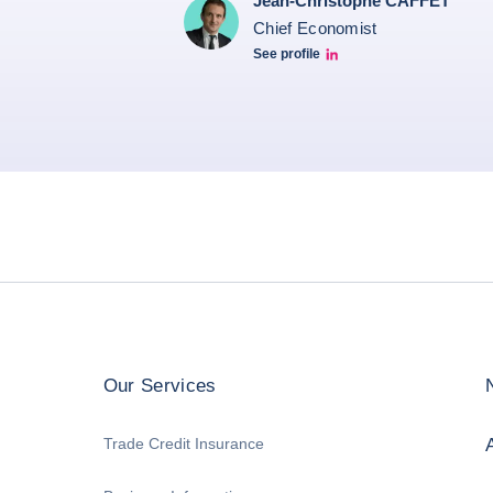
Jean-Christophe CAFFET
Chief Economist
See profile
JCC Linkedin
Our Services
Trade Credit Insurance