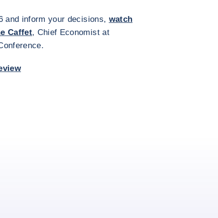
6 and inform your decisions,
watch
he Caffet
, Chief Economist at
 Conference.
eview