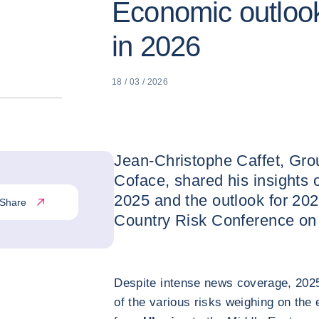
Economic outlook
in 2026
18 / 03 / 2026
Jean-Christophe Caffet, Gro
Coface, shared his insights 
2025 and the outlook for 202
Share
Country Risk Conference on
Despite intense news coverage, 2025
of the various risks weighing on th