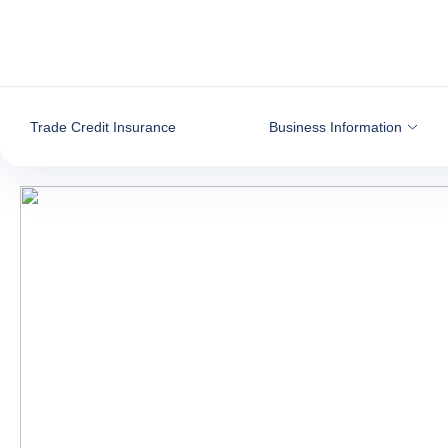
Go to content
Trade Credit Insurance
Business Information